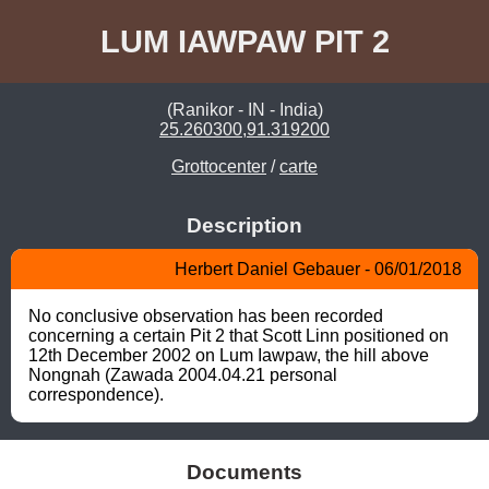
LUM IAWPAW PIT 2
(Ranikor - IN - India)
25.260300,91.319200
Grottocenter
/
carte
Description
Herbert Daniel Gebauer - 06/01/2018
No conclusive observation has been recorded 
concerning a certain Pit 2 that Scott Linn positioned on 
12th December 2002 on Lum Iawpaw, the hill above 
Nongnah (Zawada 2004.04.21 personal 
correspondence).
Documents