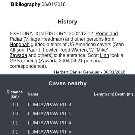
Bibliography
 06/01/2018
History
EXPLORATION HISTORY: 2002.12.12: 
Romoland
Paliar
 (Village Headman) and other persons from 
Nongnah
 guided a team of US American cavers (Stan 
Allison, Paul J. Fowler, Todd 
Warren
, W. 'Mike' 
Zawada
 and others) to the entrance. Scott 
Linn
 took a 
GPS reading (
Zawada
 2004.04.21 personal 
correspondence). 
Herbert Daniel Gebauer - 06/01/2018
Caves nearby
Distance
Name
Length (m)
Depth (m)
(km)
0.0
LUM IAWPAW PIT 3
0.0
LUM IAWPAW PIT 1
0.1
LUM IAWPAW PIT 4
0.1
LUM IAWPAW PIT 5