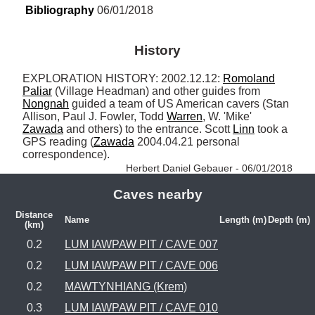
Bibliography
 06/01/2018
History
EXPLORATION HISTORY: 2002.12.12: 
Romoland
Paliar
 (Village Headman) and other guides from 
Nongnah
 guided a team of US American cavers (Stan 
Allison, Paul J. Fowler, Todd 
Warren
, W. 'Mike' 
Zawada
 and others) to the entrance. Scott 
Linn
 took a 
GPS reading (
Zawada
 2004.04.21 personal 
correspondence). 
Herbert Daniel Gebauer - 06/01/2018
Caves nearby
Distance
Name
Length (m)
Depth (m)
(km)
0.2
LUM IAWPAW PIT / CAVE 007
0.2
LUM IAWPAW PIT / CAVE 006
0.2
MAWTYNHIANG (Krem)
0.3
LUM IAWPAW PIT / CAVE 010