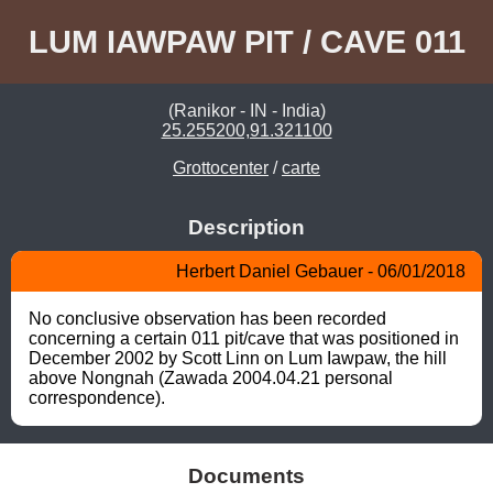
LUM IAWPAW PIT / CAVE 011
(Ranikor - IN - India)
25.255200,91.321100
Grottocenter
/
carte
Description
Herbert Daniel Gebauer - 06/01/2018
No conclusive observation has been recorded 
concerning a certain 011 pit/cave that was positioned in 
December 2002 by Scott Linn on Lum Iawpaw, the hill 
above Nongnah (Zawada 2004.04.21 personal 
correspondence).
Documents