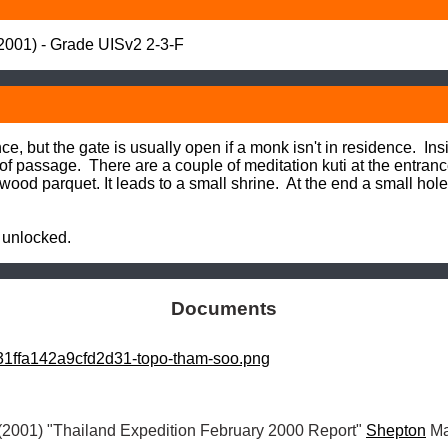
01) - Grade UISv2 2-3-F
, but the gate is usually open if a monk isn't in residence.  Ins
f passage.  There are a couple of meditation kuti at the entranc
wood parquet. It leads to a small shrine.  At the end a small hol
 unlocked.
Documents
1ffa142a9cfd2d31-topo-tham-soo.png
(2001) "Thailand Expedition February 2000 Report" 
Shepton
 Ma