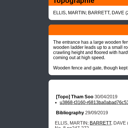
Topographie
ELLIS, MARTIN; BARRETT, DAVE (20
The entrance has a large wooden fence
wooden ladder leads up to a small roo
crawling height and floored with hard
coming out at high speed.

Wooden fence and gate, though kept
[Topo] Tham Soo
 30/04/2019
u3868-t3160-r6813ba0abad76c53
Bibliography
 29/09/2019
ELLIS, MARTIN; 
BARRETT
, DAVE 