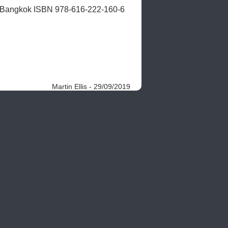
, Bangkok ISBN 978-616-222-160-6 
Martin Ellis - 29/09/2019