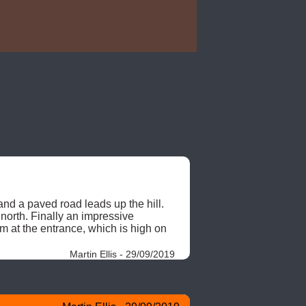
d a paved road leads up the hill. 
north. Finally an impressive 
m at the entrance, which is high on 
Martin Ellis - 29/09/2019