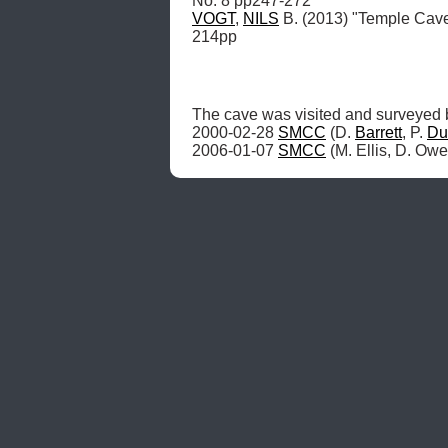
VOGT
, 
NILS
 B. (2013) "Temple Cav
214pp
The cave was visited and surveyed 
2000-02-28 
SMCC
 (D. 
Barrett
, P. 
Du
2006-01-07 
SMCC
 (M. Ellis, D. Owe