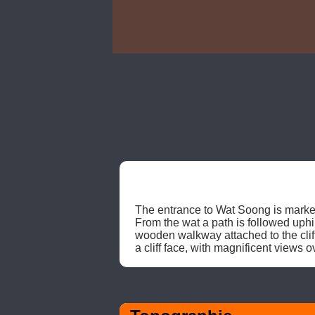
The entrance to Wat Soong is marked
From the wat a path is followed uphi
wooden walkway attached to the cliff
a cliff face, with magnificent views 