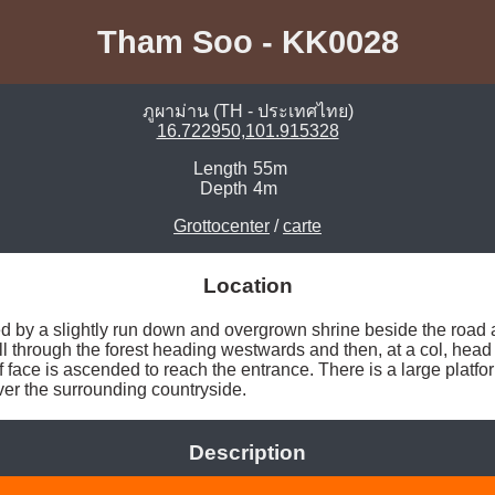
Tham Soo - KK0028
ภูผาม่าน (TH - ประเทศไทย)
16.722950,101.915328
Length
55m
Depth
4m
Grottocenter
/
carte
Location
 by a slightly run down and overgrown shrine beside the road an
ll through the forest heading westwards and then, at a col, head 
 face is ascended to reach the entrance. There is a large platfor
over the surrounding countryside. 
Description