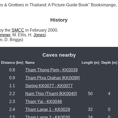
es & Grottoes in Thailand: A Picture-Guide Book" Booksmango
History
by the 
SMCC
 in February 2000.

mmer
, M. Ellis, H. 
Jones
)

n, D. Briggs) 
Caves nearby
Distance (km)
Name
Length (m)
Depth (m)
0.8
Tham Thong Pem - KK0039
0.9
Tham Phra Orahan [KK0099]
1.1
Spring KK0077 - KK0077
2.2
Nam Thip (Tham) [KK0040]
50
4
2.3
Tham Yai - KK0048
2.4
Tham Large 1 - KK0029
32
0
2.5
Tham Large 2 - KK0030
24
0