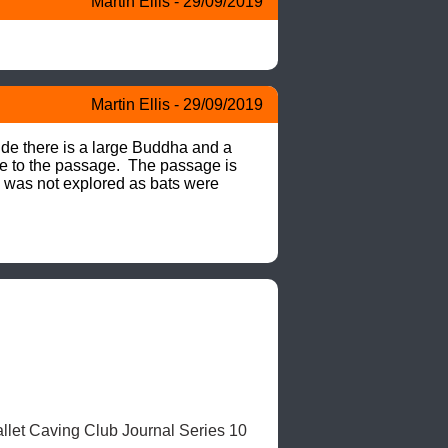
Martin Ellis - 29/09/2019
Martin Ellis - 29/09/2019
ide there is a large Buddha and a 
e to the passage.  The passage is 
e was not explored as bats were 
llet Caving Club Journal Series 10 