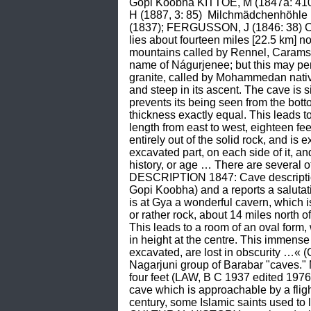
Gopi Koobha KITTOE, M (1847a: 410,
H (1887, 3: 85)  Milchmädchenhöh
(1837); FERGUSSON, J (1846: 38) CA
lies about fourteen miles [22.5 km] no
mountains called by Rennel, Caramshah
name of Nágurjenee; but this may perh
granite, called by Mohammedan nativ
and steep in its ascent. The cave is s
prevents its being seen from the botto
thickness exactly equal. This leads to
length from east to west, eighteen fee
entirely out of the solid rock, and i
excavated part, on each side of it, and
history, or age … There are several 
DESCRIPTION 1847: Cave description 
Gopi Koobha) and a reports a salutat
is at Gya a wonderful cavern, which is 
or rather rock, about 14 miles north of
This leads to a room of an oval form, w
in height at the centre. This immense
excavated, are lost in obscurity …«
Nagarjuni group of Barabar "caves." M
four feet (LAW, B C 1937 edited 197
cave which is approachable by a flight
century, some Islamic saints used to 