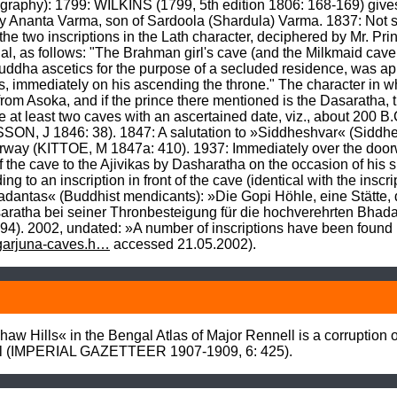
phy): 1799: WILKINS (1799, 5th edition 1806: 168-169) gives a 
n by Ananta Varma, son of Sardoola (Shardula) Varma. 1837: Not
the two inscriptions in the Lath character, deciphered by Mr. Prin
gal, as follows: "The Brahman girl's cave (and the Milkmaid cave 
ddha ascetics for the purpose of a secluded residence, was appoi
, immediately on his ascending the throne." The character in whi
 from Asoka, and if the prince there mentioned is the Dasaratha, t
 at least two caves with an ascertained date, viz., about 200 B.C
N, J 1846: 38). 1847: A salutation to »Siddheshvar« (Siddhesh
doorway (KITTOE, M 1847a: 410). 1937: Immediately over the door
of the cave to the Ajivikas by Dasharatha on the occasion of his 
 to an inscription in front of the cave (identical with the inscrip
adantas« (Buddhist mendicants): »Die Gopi Höhle, eine Stätte, 
atha bei seiner Thronbesteigung für die hochverehrten Bhadan
). 2002, undated: »A number of inscriptions have been found 
agarjuna-caves.h…
 accessed 21.05.2002).
w Hills« in the Bengal Atlas of Major Rennell is a corruption o
 hill (IMPERIAL GAZETTEER 1907-1909, 6: 425).