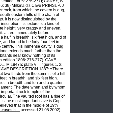
9 edited 1806: 276-277); CAREY, W 
 38) Milkmaid's Cave PRINSEP, J 
ock, from which the cavern is dug, 
outh-eastern hills of the chain of 
. It is now distinguished by the 
ription. Its texture is a kind of 
 height, very craggy and uneven, 
: a tree immediately before it 
half in breadth, six feet high, and of 
and found to be forty-four feet in 
he centre. This immense cavity is dug 
tone extends much farther than the 
bitants near know nothing of its 
h edition 1806: 276-277). CAVE 
 1847a: plate VIII, figures 1, 2: 
way. CAVE DESCRIPTION 1887: »There 
 two-thirds from the summit, of a hill 
eet in breadth, and six feet high. 
feet in breadth and ten and a quarter 
y ornament. The date when and by whom 
portant rock temple of the 
ular. The vaulted roof has a rise of 
 the most important cave is Gopi 
lieved that in the middle of 19th 
na-caves.h…
 accessed 21.05.2002). 