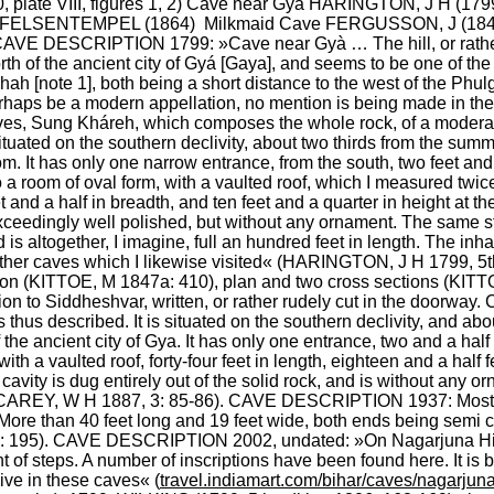
 plate VIII, figures 1, 2) Cave near Gyà HARINGTON, J H (179
le FELSENTEMPEL (1864)  Milkmaid Cave FERGUSSON, J (1846:
VE DESCRIPTION 1799: »Cave near Gyà … The hill, or rather r
rth of the ancient city of Gyá [Gaya], and seems to be one of the s
 [note 1], both being a short distance to the west of the Phulgó
aps be a modern appellation, no mention is being made in the insc
es, Sung Kháreh, which composes the whole rock, of a moderate
ituated on the southern declivity, about two thirds from the summit
m. It has only one narrow entrance, from the south, two feet and a 
 a room of oval form, with a vaulted roof, which I measured twice, 
t and a half in breadth, and ten feet and a quarter in height at t
s exceedingly well polished, but without any ornament. The same s
 is altogether, I imagine, full an hundred feet in length. The inha
other caves which I likewise visited« (HARINGTON, J H 1799, 5t
(KITTOE, M 1847a: 410), plan and two cross sections (KITTOE, M
ion to Siddheshvar, written, or rather rudely cut in the door
thus described. It is situated on the southern declivity, and about
 the ancient city of Gya. It has only one entrance, two and a half f
ith a vaulted roof, forty-four feet in length, eighteen and a half 
 cavity is dug entirely out of the solid rock, and is without an
 (CAREY, W H 1887, 3: 85-86). CAVE DESCRIPTION 1937: Most im
ore than 40 feet long and 19 feet wide, both ends being semi circ
6: 195). CAVE DESCRIPTION 2002, undated: »On Nagarjuna Hills
 of steps. A number of inscriptions have been found here. It is be
live in these caves« (
travel.indiamart.com/bihar/caves/nagarju