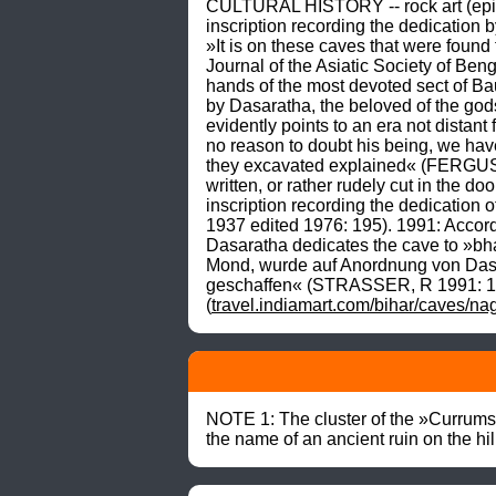
CULTURAL HISTORY -- rock art (epigra
inscription recording the dedicatio
»It is on these caves that were found 
Journal of the Asiatic Society of Ben
hands of the most devoted sect of Bau
by Dasaratha, the beloved of the gods
evidently points to an era not distant
no reason to doubt his being, we have
they excavated explained« (FERGUSSO
written, or rather rudely cut in the 
inscription recording the dedication 
1937 edited 1976: 195). 1991: According
Dasaratha dedicates the cave to »bh
Mond, wurde auf Anordnung von Dasar
geschaffen« (STRASSER, R 1991: 194
(
travel.indiamart.com/bihar/caves/n
NOTE 1: The cluster of the »Currumsha
the name of an ancient ruin on the