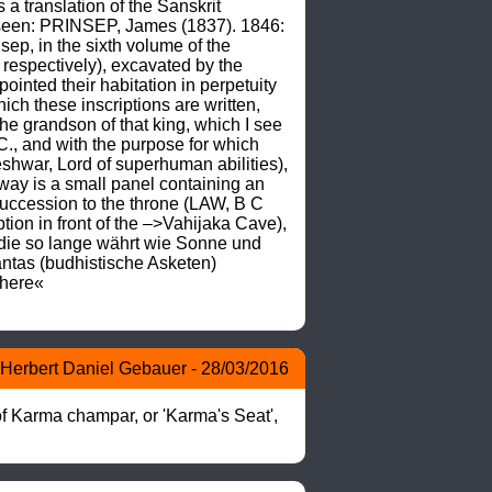
translation of the Sanskrit 
 seen: PRINSEP, James (1837). 1846: 
sep, in the sixth volume of the 
respectively), excavated by the 
nted their habitation in perpetuity 
ch these inscriptions are written, 
he grandson of that king, which I see 
., and with the purpose for which 
war, Lord of superhuman abilities), 
way is a small panel containing an 
succession to the throne (LAW, B C 
tion in front of the –>Vahijaka Cave), 
die so lange währt wie Sonne und 
tas (budhistische Asketen) 
here« 
Herbert Daniel Gebauer - 28/03/2016
f Karma champar, or 'Karma's Seat', 