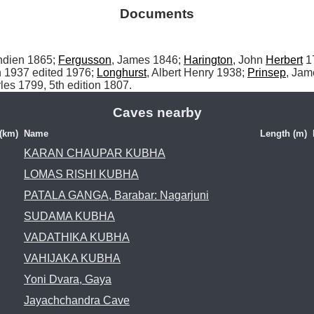
Documents
Indien 1865; 
Fergusson
, James 1846; 
Harington
, John 
Herbert
 1
 1937 edited 1976; 
Longhurst
, Albert Henry 1938; 
Prinsep
les 1799, 5th edition 1807.
Caves nearby
 (km)
Name
Length (m)
KARAN CHAUPAR KUBHA
LOMAS RISHI KUBHA
PATALA GANGA, Barabar: Nagarjuni
SUDAMA KUBHA
VADATHIKA KUBHA
VAHIJAKA KUBHA
Yoni Dvara, Gaya
Jayachchandra Cave