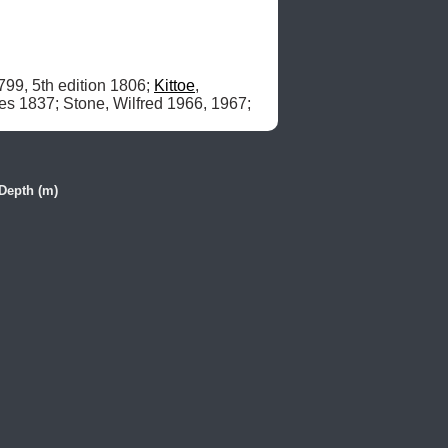
799, 5th edition 1806; 
Kittoe
, 
, James 1837; Stone, Wilfred 1966, 1967; 
Depth (m)