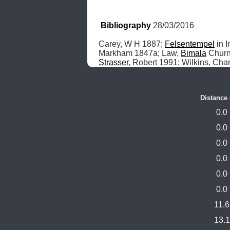
Bibliography
 28/03/2016
Carey, W H 1887; 
Felsentempel
 in 
Markham 1847a; Law, 
Bimala
 Churn
Strasser
, Robert 1991; Wilkins, Char
Distance
0.0
0.0
0.0
0.0
0.0
0.0
11.6
13.1