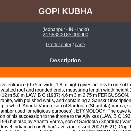
GOPI KUBHA
(Mohanpur - IN - India)
24.583300,85.000000
Grottocenter
/
carte
Description
ave entrance (0.75 m wide, 1.8 m high) gives access to one of t
h vaulted roof and rounded ends, measuring length width heigh
) 12 m 5.8 m LAW, B C (1937) 4.6 m 3 m 2.75 m FERGUSSON, J 
ite, with polished walls, and containing a Sanskrit inscription 
to which Ananta Varma, son of Sardoola (Shardula) Varma, spon
amber used for religious purposes) . ETYMOLOGY: The cave temp
n of his succession to the throne to the Ajivikas (LAW, B C 193
4) but also by Ananta Varma, son of Sardoola (Shardula) Varm
 
travel.indiamart.com/bihar/caves
 (accessed 2002.05.21)  Gopi