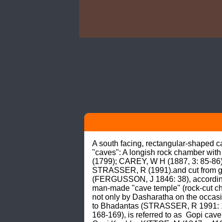
A south facing, rectangular-shaped c
"caves": A longish rock chamber wit
(1799); CAREY, W H (1887, 3: 85-86
STRASSER, R (1991).and cut from gran
(FERGUSSON, J 1846: 38), according 
man-made "cave temple" (rock-cut ch
not only by Dasharatha on the occasio
to Bhadantas (STRASSER, R 1991: 19
168-169), is referred to as  Gopi cave