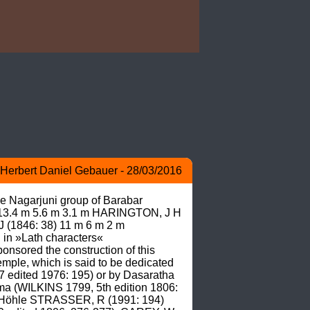
Herbert Daniel Gebauer - 28/03/2016
he Nagarjuni group of Barabar 
t 13.4 m 5.6 m 3.1 m HARINGTON, J H 
(1846: 38) 11 m 6 m 2 m 
in »Lath characters« 
sored the construction of this 
le, which is said to be dedicated 
7 edited 1976: 195) or by Dasaratha 
a (WILKINS 1799, 5th edition 1806: 
 Höhle STRASSER, R (1991: 194)  