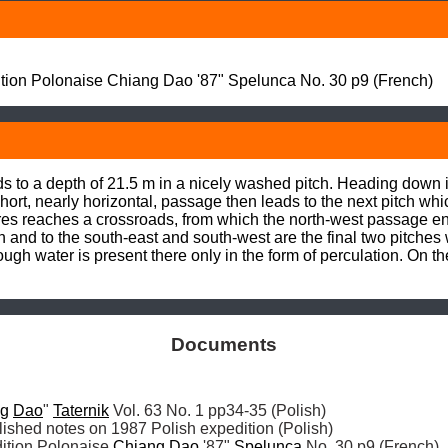
on Polonaise Chiang Dao '87" Spelunca No. 30 p9 (French)
 to a depth of 21.5 m in a nicely washed pitch. Heading down i
short, nearly horizontal, passage then leads to the next pitch wh
es reaches a crossroads, from which the north-west passage ends
nd to the south-east and south-west are the final two pitches w
though water is present there only in the form of perculation. On t
Documents
ng
Dao
" 
Taternik
tion Polonaise 
Chiang
Dao
 '87" 
Spelunca
 No. 30 p9 (French)