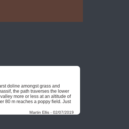
rst doline amongst grass and 
ssif, the path traverses the lower 
alley more or less at an altitude of 
er 80 m reaches a poppy field. Just 
Martin Ellis - 02/07/2019