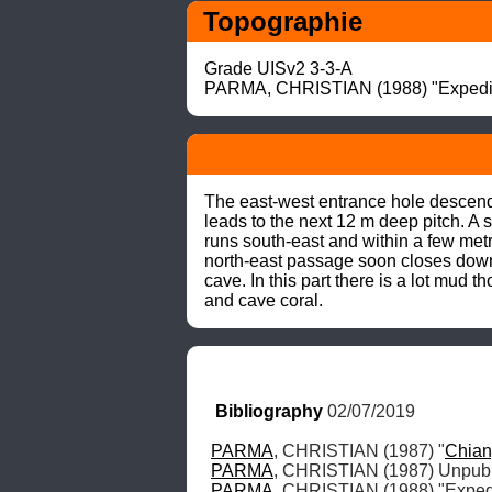
Topographie
Grade UISv2 3-3-A

PARMA, CHRISTIAN (1988) "Expediti
The east-west entrance hole descends
leads to the next 12 m deep pitch. A 
runs south-east and within a few metr
north-east passage soon closes down a
cave. In this part there is a lot mud 
and cave coral.
Bibliography
 02/07/2019
PARMA
, CHRISTIAN (1987) "
Chia
PARMA
PARMA
, CHRISTIAN (1988) "Expedi