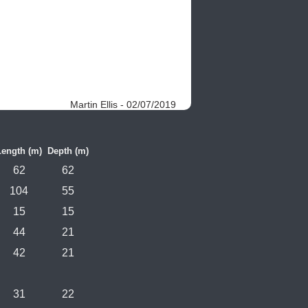
Martin Ellis - 02/07/2019
Length (m)
Depth (m)
62
62
104
55
15
15
44
21
42
21
31
22