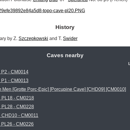
29efe39892e84a5d8-topo-cave-pl20.PNG
History
ry by Z. 
Szczepkowski
 and T. 
Swider
Caves nearby
t P2 - CM0014
t P1 - CM0013
 Men [Grotte Porc-Epic] [Porcupine Cave] [CHD09] [CM0010]
 PL18 - CM0218
 PL28 - CM0228
 CHD10 - CM0011
t PL26 - CM0226