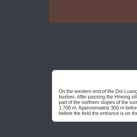
On the western end of the Doi Luang
bushes. After passing the Hmong villa
part of the northern slopes of the sum
1,700 m. Approximately 300 m before 
before the field the entrance is on th