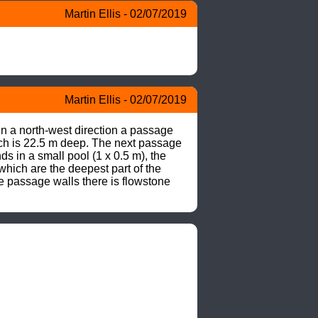
Martin Ellis - 02/07/2019
Martin Ellis - 02/07/2019
n a north-west direction a passage 
ich is 22.5 m deep. The next passage 
 in a small pool (1 x 0.5 m), the 
hich are the deepest part of the 
he passage walls there is flowstone 