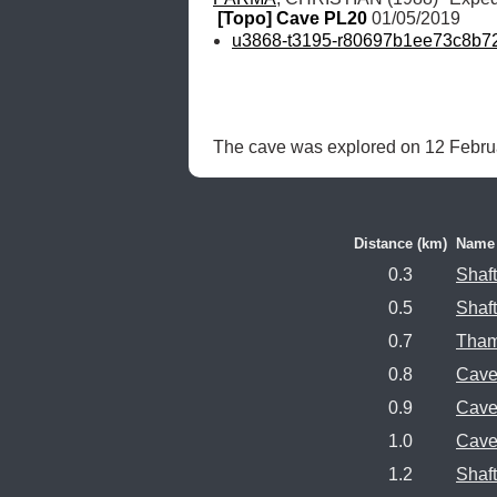
[Topo] Cave PL20
 01/05/2019
u3868-t3195-r80697b1ee73c8b7
The cave was explored on 12 Februa
Distance (km)
Name
0.3
Shaf
0.5
Shaf
0.7
Tham
0.8
Cave
0.9
Cave
1.0
Cave
1.2
Shaf