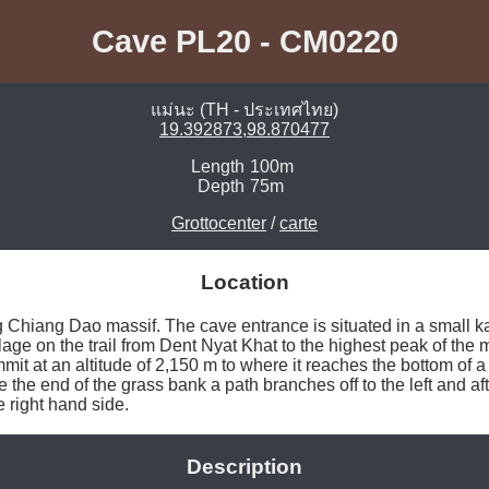
Cave PL20 - CM0220
แม่นะ (TH - ประเทศไทย)
19.392873,98.870477
Length
100m
Depth
75m
Grottocenter
/
carte
Location
 Chiang Dao massif. The cave entrance is situated in a small ka
ge on the trail from Dent Nyat Khat to the highest peak of the ma
mit at an altitude of 2,150 m to where it reaches the bottom of a v
the end of the grass bank a path branches off to the left and aft
e right hand side. 
Description