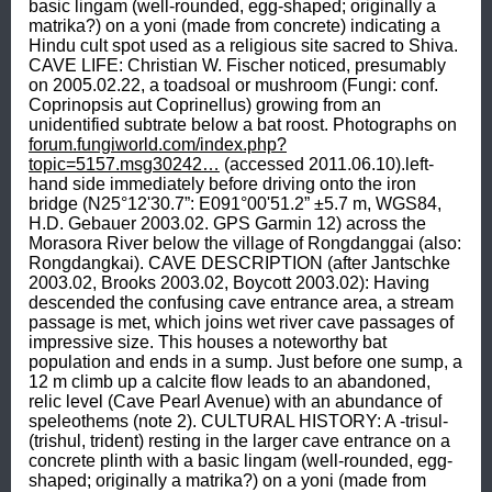
basic lingam (well-rounded, egg-shaped; originally a 
matrika?) on a yoni (made from concrete) indicating a 
Hindu cult spot used as a religious site sacred to Shiva. 
CAVE LIFE: Christian W. Fischer noticed, presumably 
on 2005.02.22, a toadsoal or mushroom (Fungi: conf. 
Coprinopsis aut Coprinellus) growing from an 
unidentified subtrate below a bat roost. Photographs on 
forum.fungiworld.com/index.php?
topic=5157.msg30242…
 (accessed 2011.06.10).left-
hand side immediately before driving onto the iron 
bridge (N25°12'30.7”: E091°00'51.2” ±5.7 m, WGS84, 
H.D. Gebauer 2003.02. GPS Garmin 12) across the 
Morasora River below the village of Rongdanggai (also: 
Rongdangkai). CAVE DESCRIPTION (after Jantschke 
2003.02, Brooks 2003.02, Boycott 2003.02): Having 
descended the confusing cave entrance area, a stream 
passage is met, which joins wet river cave passages of 
impressive size. This houses a noteworthy bat 
population and ends in a sump. Just before one sump, a 
12 m climb up a calcite flow leads to an abandoned, 
relic level (Cave Pearl Avenue) with an abundance of 
speleothems (note 2). CULTURAL HISTORY: A -trisul- 
(trishul, trident) resting in the larger cave entrance on a 
concrete plinth with a basic lingam (well-rounded, egg-
shaped; originally a matrika?) on a yoni (made from 