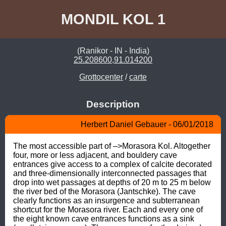
MONDIL KOL 1
(Ranikor - IN - India)
25.208600,91.014200
Grottocenter
/
carte
Description
Herbert Daniel Gebauer - 06/01/2018
The most accessible part of –>Morasora Kol. Altogether 
four, more or less adjacent, and bouldery cave 
entrances give access to a complex of calcite decorated 
and three-dimensionally interconnected passages that 
drop into wet passages at depths of 20 m to 25 m below 
the river bed of the Morasora (Jantschke). The cave 
clearly functions as an insurgence and subterranean 
shortcut for the Morasora river. Each and every one of 
the eight known cave entrances functions as a sink 