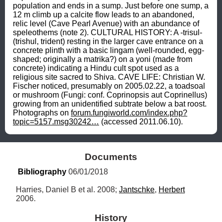
population and ends in a sump. Just before one sump, a 
12 m climb up a calcite flow leads to an abandoned, 
relic level (Cave Pearl Avenue) with an abundance of 
speleothems (note 2). CULTURAL HISTORY: A -trisul- 
(trishul, trident) resting in the larger cave entrance on a 
concrete plinth with a basic lingam (well-rounded, egg-
shaped; originally a matrika?) on a yoni (made from 
concrete) indicating a Hindu cult spot used as a 
religious site sacred to Shiva. CAVE LIFE: Christian W. 
Fischer noticed, presumably on 2005.02.22, a toadsoal 
or mushroom (Fungi: conf. Coprinopsis aut Coprinellus) 
growing from an unidentified subtrate below a bat roost. 
Photographs on 
forum.fungiworld.com/index.php?
topic=5157.msg30242…
 (accessed 2011.06.10).
Documents
Bibliography
 06/01/2018
Harries, Daniel B et al. 2008; 
Jantschke
, 
Herbert
2006.
History