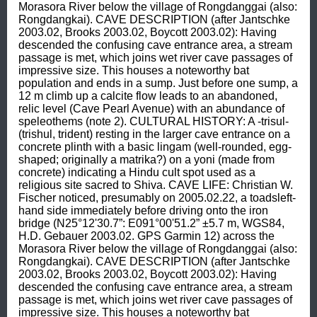
Morasora River below the village of Rongdanggai (also: 
Rongdangkai). CAVE DESCRIPTION (after Jantschke 
2003.02, Brooks 2003.02, Boycott 2003.02): Having 
descended the confusing cave entrance area, a stream 
passage is met, which joins wet river cave passages of 
impressive size. This houses a noteworthy bat 
population and ends in a sump. Just before one sump, a 
12 m climb up a calcite flow leads to an abandoned, 
relic level (Cave Pearl Avenue) with an abundance of 
speleothems (note 2). CULTURAL HISTORY: A -trisul- 
(trishul, trident) resting in the larger cave entrance on a 
concrete plinth with a basic lingam (well-rounded, egg-
shaped; originally a matrika?) on a yoni (made from 
concrete) indicating a Hindu cult spot used as a 
religious site sacred to Shiva. CAVE LIFE: Christian W. 
Fischer noticed, presumably on 2005.02.22, a toadsleft-
hand side immediately before driving onto the iron 
bridge (N25°12'30.7”: E091°00'51.2” ±5.7 m, WGS84, 
H.D. Gebauer 2003.02. GPS Garmin 12) across the 
Morasora River below the village of Rongdanggai (also: 
Rongdangkai). CAVE DESCRIPTION (after Jantschke 
2003.02, Brooks 2003.02, Boycott 2003.02): Having 
descended the confusing cave entrance area, a stream 
passage is met, which joins wet river cave passages of 
impressive size. This houses a noteworthy bat 