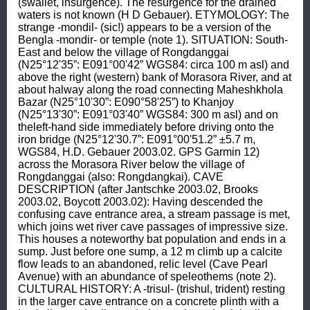
(swallet, insurgence). The resurgence for the drained 
waters is not known (H D Gebauer). ETYMOLOGY: The 
strange -mondil- (sic!) appears to be a version of the 
Bengla -mondir- or temple (note 1). SITUATION: South-
East and below the village of Rongdanggai 
(N25°12'35”: E091°00'42” WGS84: circa 100 m asl) and 
above the right (western) bank of Morasora River, and at 
about halway along the road connecting Maheshkhola 
Bazar (N25°10'30”: E090°58'25”) to Khanjoy 
(N25°13'30”: E091°03'40” WGS84: 300 m asl) and on 
theleft-hand side immediately before driving onto the 
iron bridge (N25°12'30.7”: E091°00'51.2” ±5.7 m, 
WGS84, H.D. Gebauer 2003.02. GPS Garmin 12) 
across the Morasora River below the village of 
Rongdanggai (also: Rongdangkai). CAVE 
DESCRIPTION (after Jantschke 2003.02, Brooks 
2003.02, Boycott 2003.02): Having descended the 
confusing cave entrance area, a stream passage is met, 
which joins wet river cave passages of impressive size. 
This houses a noteworthy bat population and ends in a 
sump. Just before one sump, a 12 m climb up a calcite 
flow leads to an abandoned, relic level (Cave Pearl 
Avenue) with an abundance of speleothems (note 2). 
CULTURAL HISTORY: A -trisul- (trishul, trident) resting 
in the larger cave entrance on a concrete plinth with a 