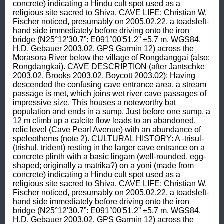
concrete) indicating a Hindu cult spot used as a 
religious site sacred to Shiva. CAVE LIFE: Christian W. 
Fischer noticed, presumably on 2005.02.22, a toadsleft-
hand side immediately before driving onto the iron 
bridge (N25°12'30.7”: E091°00'51.2” ±5.7 m, WGS84, 
H.D. Gebauer 2003.02. GPS Garmin 12) across the 
Morasora River below the village of Rongdanggai (also: 
Rongdangkai). CAVE DESCRIPTION (after Jantschke 
2003.02, Brooks 2003.02, Boycott 2003.02): Having 
descended the confusing cave entrance area, a stream 
passage is met, which joins wet river cave passages of 
impressive size. This houses a noteworthy bat 
population and ends in a sump. Just before one sump, a 
12 m climb up a calcite flow leads to an abandoned, 
relic level (Cave Pearl Avenue) with an abundance of 
speleothems (note 2). CULTURAL HISTORY: A -trisul- 
(trishul, trident) resting in the larger cave entrance on a 
concrete plinth with a basic lingam (well-rounded, egg-
shaped; originally a matrika?) on a yoni (made from 
concrete) indicating a Hindu cult spot used as a 
religious site sacred to Shiva. CAVE LIFE: Christian W. 
Fischer noticed, presumably on 2005.02.22, a toadsleft-
hand side immediately before driving onto the iron 
bridge (N25°12'30.7”: E091°00'51.2” ±5.7 m, WGS84, 
H.D. Gebauer 2003.02. GPS Garmin 12) across the 