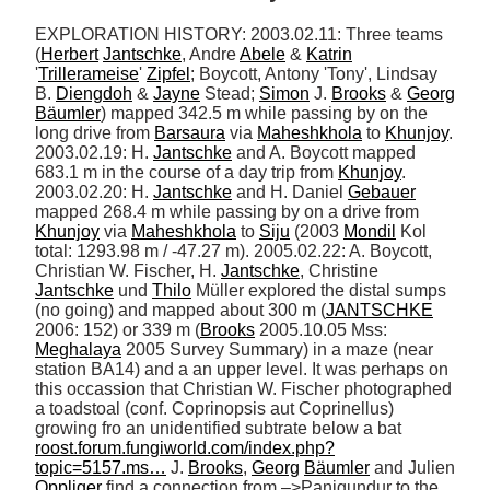
EXPLORATION HISTORY: 2003.02.11: Three teams 
(
Herbert
Jantschke
, Andre 
Abele
 & 
Katrin
'
Trillerameise
' 
Zipfel
; Boycott, Antony 'Tony', Lindsay 
B. 
Diengdoh
 & 
Jayne
 Stead; 
Simon
 J. 
Brooks
 & 
Georg
Bäumler
) mapped 342.5 m while passing by on the 
long drive from 
Barsaura
 via 
Maheshkhola
 to 
Khunjoy
. 
2003.02.19: H. 
Jantschke
 and A. Boycott mapped 
683.1 m in the course of a day trip from 
Khunjoy
. 
2003.02.20: H. 
Jantschke
 and H. Daniel 
Gebauer
mapped 268.4 m while passing by on a drive from 
Khunjoy
 via 
Maheshkhola
 to 
Siju
 (2003 
Mondil
 Kol 
total: 1293.98 m / -47.27 m). 2005.02.22: A. Boycott, 
Christian W. Fischer, H. 
Jantschke
, Christine 
Jantschke
 und 
Thilo
 Müller explored the distal sumps 
(no going) and mapped about 300 m (
JANTSCHKE
2006: 152) or 339 m (
Brooks
 2005.10.05 Mss: 
Meghalaya
 2005 Survey Summary) in a maze (near 
station BA14) and a an upper level. It was perhaps on 
this occassion that Christian W. Fischer photographed 
a toadstoal (conf. Coprinopsis aut Coprinellus) 
growing fro an unidentified subtrate below a bat 
roost.forum.fungiworld.com/index.php?
topic=5157.ms…
 J. 
Brooks
, 
Georg
Bäumler
 and Julien 
Oppliger
 find a connection from –>Panigundur to the 