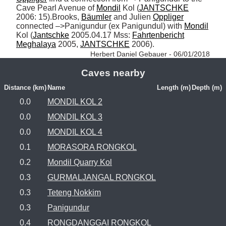
Cave Pearl Avenue of 
Mondil
 Kol (
JANTSCHKE
2006: 15).Brooks, 
Bäumler
 and Julien 
Oppliger
connected –>Panigundur (ex Panigundul) with 
Mondil
Kol (
Jantschke
 2005.04.17 Mss: 
Fahrtenbericht
Meghalaya
 2005, 
JANTSCHKE
 2006). 
Herbert Daniel Gebauer - 06/01/2018
Caves nearby
Distance (km)
Name
Length (m)
Depth (m)
0.0
MONDIL KOL 2
0.0
MONDIL KOL 3
0.0
MONDIL KOL 4
0.1
MORASORA RONGKOL
0.2
Mondil Quarry Kol
0.3
GURMALJANGAL RONGKOL
0.3
Teteng Nokkim
0.3
Panigundur
0.4
RONGDANGGAI RONGKOL