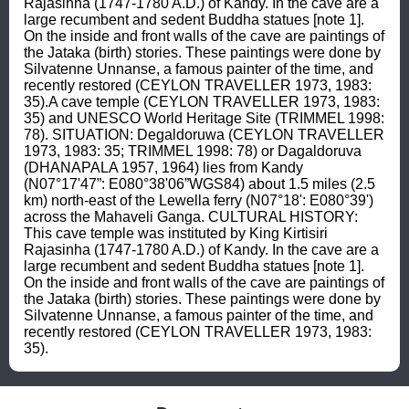
Rajasinha (1747-1780 A.D.) of Kandy. In the cave are a 
large recumbent and sedent Buddha statues [note 1]. 
On the inside and front walls of the cave are paintings of 
the Jataka (birth) stories. These paintings were done by 
Silvatenne Unnanse, a famous painter of the time, and 
recently restored (CEYLON TRAVELLER 1973, 1983: 
35).A cave temple (CEYLON TRAVELLER 1973, 1983: 
35) and UNESCO World Heritage Site (TRIMMEL 1998: 
78). SITUATION: Degaldoruwa (CEYLON TRAVELLER 
1973, 1983: 35; TRIMMEL 1998: 78) or Dagaldoruva 
(DHANAPALA 1957, 1964) lies from Kandy 
(N07°17'47”: E080°38'06”WGS84) about 1.5 miles (2.5 
km) north-east of the Lewella ferry (N07°18': E080°39') 
across the Mahaveli Ganga. CULTURAL HISTORY: 
This cave temple was instituted by King Kirtisiri 
Rajasinha (1747-1780 A.D.) of Kandy. In the cave are a 
large recumbent and sedent Buddha statues [note 1]. 
On the inside and front walls of the cave are paintings of 
the Jataka (birth) stories. These paintings were done by 
Silvatenne Unnanse, a famous painter of the time, and 
recently restored (CEYLON TRAVELLER 1973, 1983: 
35).