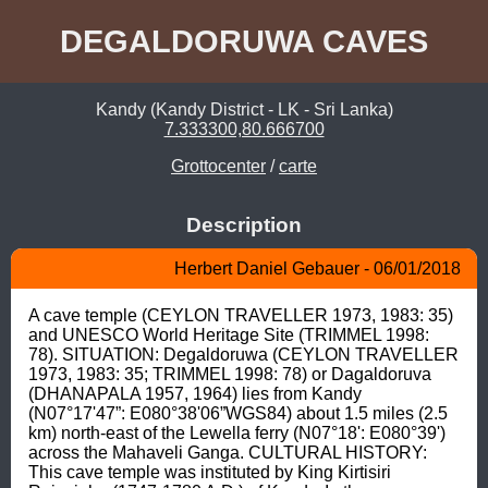
DEGALDORUWA CAVES
Kandy (Kandy District - LK - Sri Lanka)
7.333300,80.666700
Grottocenter
/
carte
Description
Herbert Daniel Gebauer - 06/01/2018
A cave temple (CEYLON TRAVELLER 1973, 1983: 35) 
and UNESCO World Heritage Site (TRIMMEL 1998: 
78). SITUATION: Degaldoruwa (CEYLON TRAVELLER 
1973, 1983: 35; TRIMMEL 1998: 78) or Dagaldoruva 
(DHANAPALA 1957, 1964) lies from Kandy 
(N07°17'47”: E080°38'06”WGS84) about 1.5 miles (2.5 
km) north-east of the Lewella ferry (N07°18': E080°39') 
across the Mahaveli Ganga. CULTURAL HISTORY: 
This cave temple was instituted by King Kirtisiri 