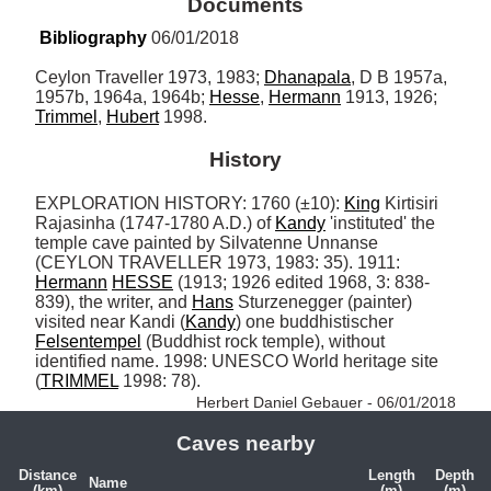
Documents
Bibliography
 06/01/2018
Ceylon Traveller 1973, 1983; 
Dhanapala
, D B 1957a, 
1957b, 1964a, 1964b; 
Hesse
, 
Hermann
 1913, 1926; 
Trimmel
, 
Hubert
 1998.
History
EXPLORATION HISTORY: 1760 (±10): 
King
 Kirtisiri 
Rajasinha (1747-1780 A.D.) of 
Kandy
 'instituted' the 
temple cave painted by Silvatenne Unnanse 
(CEYLON TRAVELLER 1973, 1983: 35). 1911: 
Hermann
HESSE
 (1913; 1926 edited 1968, 3: 838-
839), the writer, and 
Hans
 Sturzenegger (painter) 
visited near Kandi (
Kandy
) one buddhistischer 
Felsentempel
 (Buddhist rock temple), without 
identified name. 1998: UNESCO World heritage site 
(
TRIMMEL
 1998: 78). 
Herbert Daniel Gebauer - 06/01/2018
Caves nearby
Distance
Length
Depth
Name
(km)
(m)
(m)