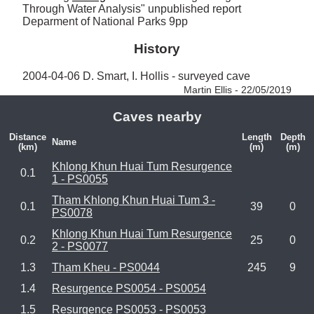
Through Water Analysis" unpublished report 
Deparment of National Parks 9pp
History
2004-04-06 D. Smart, I. Hollis - surveyed cave 
Martin Ellis - 22/05/2019
Caves nearby
Distance
Length
Depth
Name
(km)
(m)
(m)
Khlong Khun Huai Tum Resurgence
0.1
1 - PS0055
Tham Khlong Khun Huai Tum 3 -
0.1
39
0
PS0078
Khlong Khun Huai Tum Resurgence
0.2
25
0
2 - PS0077
1.3
Tham Kheu - PS0044
245
9
1.4
Resurgence PS0054 - PS0054
1.5
Resurgence PS0053 - PS0053