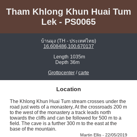
Tham Khlong Khun Huai Tum
Lek - PS0065
บ้านมุง (TH - ประเทศไทย)
16.608486,100.670137
Length
1035m
Depth
36m
Grottocenter
/
carte
Location
The Khlong Khun Huai Tum stream crosses under the 
road just wets of a monastery, At the crossroads 200 m 
to the west of the monastery a track leads north 
towards the cliffs and can be followed for 500 m to a 
field. The cave is a further 300 m to the east at the 
base of the mountain. 
Martin Ellis - 22/05/2019