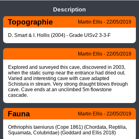
Description
Topographie
Martin Ellis - 22/05/2019
D. Smart & I. Hollis (2004) - Grade UISv2 3-3-F
Martin Ellis - 22/05/2019
Explored and surveyed this cave, discovered in 2003, 
when the static sump near the entrance had dried out. 
Varied and interesting cave with cave adapted 
Schistura in stream. Very strong draught blows through 
cave. Cave ends at an unclimbed 5m flowstone 
cascade.
Fauna
Martin Ellis - 22/05/2019
Orthriophis taeniurus (Cope 1861) (Chordata, Reptilia, 
Squamata, Colubridae) (Goddard and Ellis 2018)