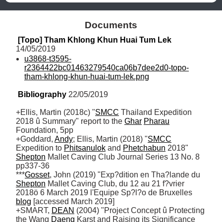
Documents
[Topo] Tham Khlong Khun Huai Tum Lek
14/05/2019
u3868-t3595-
r2364422bc01463279540ca06b7dee2d0-topo-
tham-khlong-khun-huai-tum-lek.png
Bibliography
 22/05/2019
+Ellis, Martin (2018c) "
SMCC
 Thailand Expedition 
2018 û Summary" report to the 
Ghar
Pharau
Foundation, 5pp

+Goddard, 
Andy
; Ellis, Martin (2018) "
SMCC
Expedition to 
Phitsanulok
 and 
Phetchabun
 2018" 
Shepton
 Mallet Caving Club Journal Series 13 No. 8 
pp337-36

***
Gosset
, John (2019) "Exp?dition en Tha?lande du 
Shepton
 Mallet Caving Club, du 12 au 21 f?vrier 
2018ö 6 March 2019 l'Equipe Sp?l?o de Bruxelles 
blog
 [accessed March 2019] 

+SMART, 
DEAN
 (2004) "Project Concept û Protecting 
the Wang 
Daeng
 Karst and Raising its Significance 