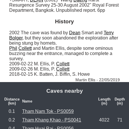
Resurgence Survey 25-30 August 2002" Royal Forest 
Department, Bangkok. Unpublished report. 6pp
History
2002 The cave was found by 
Dean
 Smart and 
Terry
Bolger
, but they soon abandoned the exploration after 
Phil
Collett
 and Martin Ellis, despite some ominous 
buzzing near the entrance, managed to complete a 
survey.

2009-02-22 M. Ellis, P. 
Collett
2009-02-26 M. Ellis, P. 
Collett
2018-02-15 K. Batten, J. Biffin, S. Howe 
Martin Ellis - 22/05/2019
Caves nearby
Distance
Length
Depth
Name
(km)
(m)
(m)
0.1
Tham Nam Tok - PS0059
0.2
Tham Khang Khao - PS0041
4022
71
0.4
Tham Huai Rai - PS0056