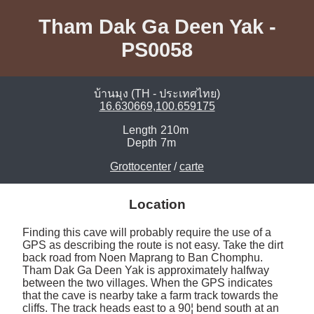
Tham Dak Ga Deen Yak -
PS0058
บ้านมุง (TH - ประเทศไทย)
16.630669,100.659175
Length
210m
Depth
7m
Grottocenter
/
carte
Location
Finding this cave will probably require the use of a 
GPS as describing the route is not easy. Take the dirt 
back road from Noen Maprang to Ban Chomphu. 
Tham Dak Ga Deen Yak is approximately halfway 
between the two villages. When the GPS indicates 
that the cave is nearby take a farm track towards the 
cliffs. The track heads east to a 90¦ bend south at an 