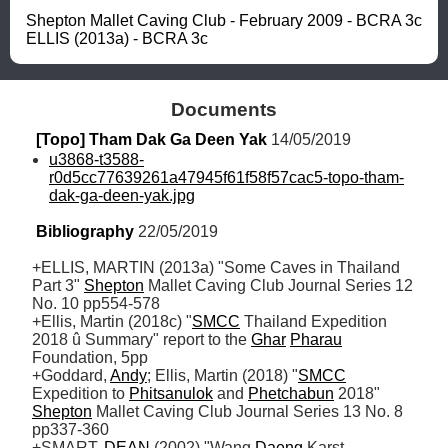
Shepton Mallet Caving Club - February 2009 - BCRA 3c

ELLIS (2013a) - BCRA 3c
Documents
[Topo] Tham Dak Ga Deen Yak
 14/05/2019
u3868-t3588-
r0d5cc77639261a47945f61f58f57cac5-topo-tham-
dak-ga-deen-yak.jpg
Bibliography
 22/05/2019
+ELLIS, MARTIN (2013a) "Some Caves in Thailand 
Part 3" 
Shepton
 Mallet Caving Club Journal Series 12 
No. 10 pp554-578 

+Ellis, Martin (2018c) "
SMCC
 Thailand Expedition 
2018 û Summary" report to the 
Ghar
Pharau
Foundation, 5pp

+Goddard, 
Andy
; Ellis, Martin (2018) "
SMCC
Expedition to 
Phitsanulok
 and 
Phetchabun
 2018" 
Shepton
 Mallet Caving Club Journal Series 13 No. 8 
pp337-360

+SMART, 
DEAN
 (2002) "Wang 
Daeng
 Karst 