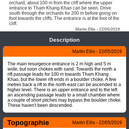
orchard, about 100 m from the cliff where the upper 
entrance to Tham Khang Khao can be seen. Drive 
south through the orchards for 200 m before going on 
foot towards the cliffs. The entrance is at the foot of the 
cliff. 
Martin Ellis - 22/05/2019
Description
Martin Ellis - 22/05/2019
The main resurgence entrance is 2 m high and 5 m 
wide, but soon chokes with sand. Towards the north a 
rift passage leads for 100 m towards Tham Khang 
Khao, but the lower rift ends in a boulder choke. A few 
metres back a rift to the north-east can be ascended to a 
higher level. There is an upper entrance and to the left 
an ascending passage leads to a small chamber where 
a couple of short pitches may bypass the boulder choke.  
These haven't been descended.
Topographie
Martin Ellis - 22/05/2019