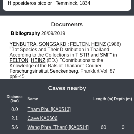
Hipposideros bicolor	Temminck, 1834
Documents
Bibliography
 28/09/2019
YENBUTRA
, 
SONGSAKDI
; 
FELTON
, 
HEINZ
 (1986) 
"Bat Species and Their Distribution in Thailand 
According to the Collections in 
TISTR
 and 
SMF
" in 
FELTON
, 
HEINZ
 (ED.)  "Contributions to the 
Knowledge of the Bats of Thailand" Courier 
Forschungsinstitut
Senckenberg
, Frankfurt Vol. 87 
pp9-45
Caves nearby
Distance
Name
Length (m)
Depth (m)
(km)
0.0
Tham Phu [KA0513]
2.1
Cave KA0606
5.6
Wang Phra (Tham) [KA0514]
60
0