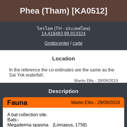
Phea (Tham) [KA0512]
ไทรโยค (TH - ประเทศไทย)
14.418483,98.913324
Grottocenter
/
carte
Location
In the reference the co-ordinates are the same as the 
Sai Yok waterfall. 
Martin Ellis - 28/09/2019
Description
Fauna
Martin Ellis - 28/09/2019
A bat collection site.

Bats:-

Megaderma spasma	(Linnaeus, 1758)
