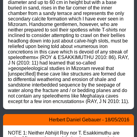
diameter and up to 60 cm in height but with a base 
buried in sand, rises in the far corner of the inner 
chamber from a sandy terrace and represents the only 
secondary calcite formation which I have ever seen in 
Mizoram. Handsome gentlemen, however, who are 
neither prepared to soil their spotless white T-shirts nor 
inclined to consider attempting to crawl on their bellies 
headlong down into just about calve-high slots, must be 
reliefed upon being told about »numerous iron 
concretions in this cave which is devoid of any streak of 
speleothems« (ROY & ESAKKIMUTHU 2010: 86). RAY, 
J N (2010: 11) had learned that so-called 
»geospeleological studies in Mizoram reveal that 
[unspecified] these cave like structures are formed due 
to differential weathering and erosion of shale and 
sandstone interbedded sequence by the seepage of 
water along the fracture and / or bedding planes and do 
not contain any speleothems like Meghalaya caves 
except for a few iron encrustations« (RAY, J N 2010: 11).
Herbert Daniel Gebauer - 18/05/2016
NOTE 1: Neither Abhijit Roy nor T. Esakkimuthu are 