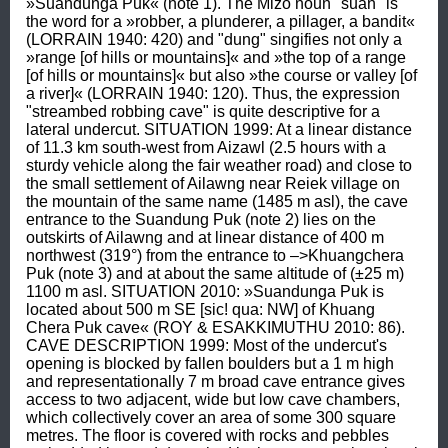
»Suandunga Puk« (note 1). The Mizo noun "suan" is 
the word for a »robber, a plunderer, a pillager, a bandit« 
(LORRAIN 1940: 420) and "dung" singifies not only a 
»range [of hills or mountains]« and »the top of a range 
[of hills or mountains]« but also »the course or valley [of 
a river]« (LORRAIN 1940: 120). Thus, the expression 
"streambed robbing cave" is quite descriptive for a 
lateral undercut. SITUATION 1999: At a linear distance 
of 11.3 km south-west from Aizawl (2.5 hours with a 
sturdy vehicle along the fair weather road) and close to 
the small settlement of Ailawng near Reiek village on 
the mountain of the same name (1485 m asl), the cave 
entrance to the Suandung Puk (note 2) lies on the 
outskirts of Ailawng and at linear distance of 400 m 
northwest (319°) from the entrance to –>Khuangchera 
Puk (note 3) and at about the same altitude of (±25 m) 
1100 m asl. SITUATION 2010: »Suandunga Puk is 
located about 500 m SE [sic! qua: NW] of Khuang 
Chera Puk cave« (ROY & ESAKKIMUTHU 2010: 86). 
CAVE DESCRIPTION 1999: Most of the undercut's 
opening is blocked by fallen boulders but a 1 m high 
and representationally 7 m broad cave entrance gives 
access to two adjacent, wide but low cave chambers, 
which collectively cover an area of some 300 square 
metres. The floor is covered with rocks and pebbles 