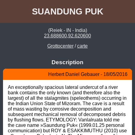
SUANDUNG PUK
(Reiek - IN - India)
23.688600,92.620600
Grottocenter
/
carte
Description
Herbert Daniel Gebauer - 18/05/2016
An exceptionally spacious lateral undercut of a river 
bank contains the only known (and therefore also the 
largest) of all the stalagmites (speleothems) occurring in 
the Indian Union State of Mizoram. The cave is a result 
of mass wasting by corrosive decomposition and 
subsequent mechanical removal of decomposed debris 
by flushing flows. ETYMOLOGY: Vanlalruata told me 
the cave name »Saundung Puk« (1999.01.25 personal 
communication) but ROY & ESAKKIMUTHU (2010) use 