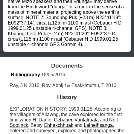
native Mizo speakers and their »dunga« may derive 
from the Hindi word "dunga" for a rock in the sense of a 
mass of mineral material projecting above the earth's 
surface. NOTE 2: Saundung Puk (±23 m) N23°41'19”: 
E092°37'14”: circa (±125 m) 1100 m asl (Gebauer H D 
1999.01.25 unstable 4-channel GPS). NOTE 3: 
Khuangchera Puk (±12 m) N23°41'29”: E092°37'04”: 
circa (±125 m) 1100 m asl (Gebauer H D 1999.01.25 
unstable 4-channel GPS Garmin 4).
Documents
Bibliography
 18/05/2016
Ray, J N 2010; Roy, Abhijit & Esakkimuthu, T 2010.
History
EXPLORATION HISTORY: 1999.01.25: According to 
the villagers of Ailawng, the cave explored for the first 
time when H. Daniel 
Gebauer
, 
Vanlalruata
 and 
Neil
Sootinck
, Betsy 
Chhakchhuak
 and 
Lalneihsanga
, 
entered and surveyed, explored and photographed the 