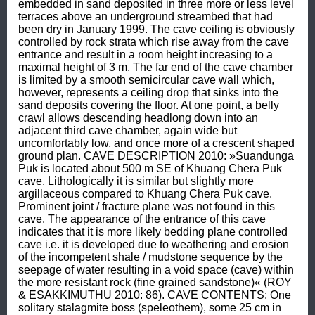
embedded in sand deposited in three more or less level 
terraces above an underground streambed that had 
been dry in January 1999. The cave ceiling is obviously 
controlled by rock strata which rise away from the cave 
entrance and result in a room height increasing to a 
maximal height of 3 m. The far end of the cave chamber 
is limited by a smooth semicircular cave wall which, 
however, represents a ceiling drop that sinks into the 
sand deposits covering the floor. At one point, a belly 
crawl allows descending headlong down into an 
adjacent third cave chamber, again wide but 
uncomfortably low, and once more of a crescent shaped 
ground plan. CAVE DESCRIPTION 2010: »Suandunga 
Puk is located about 500 m SE of Khuang Chera Puk 
cave. Lithologically it is similar but slightly more 
argillaceous compared to Khuang Chera Puk cave. 
Prominent joint / fracture plane was not found in this 
cave. The appearance of the entrance of this cave 
indicates that it is more likely bedding plane controlled 
cave i.e. it is developed due to weathering and erosion 
of the incompetent shale / mudstone sequence by the 
seepage of water resulting in a void space (cave) within 
the more resistant rock (fine grained sandstone)« (ROY 
& ESAKKIMUTHU 2010: 86). CAVE CONTENTS: One 
solitary stalagmite boss (speleothem), some 25 cm in 