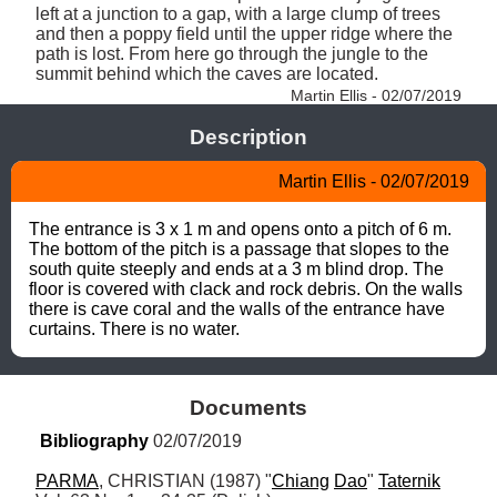
left at a junction to a gap, with a large clump of trees 
and then a poppy field until the upper ridge where the 
path is lost. From here go through the jungle to the 
summit behind which the caves are located. 
Martin Ellis - 02/07/2019
Description
Martin Ellis - 02/07/2019
The entrance is 3 x 1 m and opens onto a pitch of 6 m. 
The bottom of the pitch is a passage that slopes to the 
south quite steeply and ends at a 3 m blind drop. The 
floor is covered with clack and rock debris. On the walls 
there is cave coral and the walls of the entrance have 
curtains. There is no water.
Documents
Bibliography
 02/07/2019
PARMA
, CHRISTIAN (1987) "
Chiang
Dao
" 
Taternik