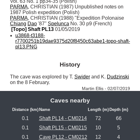
PARMA
, CHRISTIAN (1987) Unpublished notes on 
PARMA
, CHRISTIAN (1988) "Expedition Polonaise 
Chiang
Dao
 '87" 
Spelunca
 No. 30 p9 (French)
[Topo] Shaft PL13
 01/05/2019
u3868-t3188-
r7700251b19dae9375d20f8450c63abe1-topo-shaft-
pl13.PNG
History
The cave was explored by T. 
Swider
 and K. 
Dudzinski
on the 8 February. 
Martin Ellis - 02/07/2019
Caves nearby
Distance (km)
Name
Length (m)
Depth (m)
0.1
Shaft PL14 - CM0214
72
66
0.1
Shaft PL15 - CM0215
10
5
0.1
Cave PL12 - CM0212
12
4