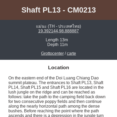
Shaft PL13 - CM0213
แม่นะ (TH - ประเทศไทย)
19.392144,98.888887
Length
13m
Depth
11m
Grottocenter
/
carte
Location
On the eastern end of the Doi Luang Chiang Dao 
summit plateau. The entrances to Shaft PL13, Shaft 
PL14, Shaft PL15 and Shaft PL16 are located in the 
lush jungle on the ridge and can be reached as 
follows: take the path to the camping field back down 
for two consecutive poppy fields and then continue 
along the nearly horizontal path among the dense 
bushes. Before reaching the point where the path 
ascends and there is a depression in the jungle turn 