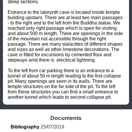
steep sections. 

Entrance to the labirynth cave is located inside temple 
building upstairs. There are at least two main passages 
- to the right and to the left from the Buddha statue. We 
reached only right passage which is open for visiting 
and about 500 m length. There are openings in the side 
of the mountain not accessible through the right 
passage. There are many stalactites of different shapes 
and sizes as well as other limestone decorations. The 
cave is fitted for excursions by cemented floor and 
stepways amd there is  electrical lightning.

To the left from car parking there is an entrance to a 
tunnel of about 50 m length leading to the first collapse 
pit. Many openings are seen in its walls. There are 
temple structures on the far side of the pit. To the left 
from these structures you can find a small entrance to 
another tunnel which leads to second collapse pit.
Documents
Bibliography
 25/07/2019