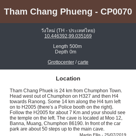
Tham Chang Phueng - CP0070
วังใหม่ (TH - ประเทศไทย)
10.446392,99.035169
Length
500m
Depth
0m
Grottocenter
/
carte
Location
Tham Chang Phuek is 24 km from Chumphon Town. 
Head west out of Chumphon on H327 and then H4 
towards Ranong. Some 14 km along the H4 turn left 
on to H2005 (there's a Police booth on the right). 
Follow the H2005 for about 7 Km and your should see 
the temple on the left. The cave is located at Moo 12, 
Banna, Muang, Chumphon 86190. In front of the car 
park are about 50 steps up to the main cave. 
Martin Ellis - 25/07/2019