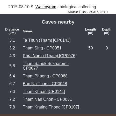
2015-08-10 S. 
Watiroyram
 - biological collecting 
Martin Ellis - 25/07/2019
Caves nearby
Distance
Length
Depth
Name
(km)
(m)
(m)
3.1
Ta Thun (Tham) [CP0143]
3.2
Tham Sing - CP0051
50
0
4.3
Phra Namo (Tham) [CP0076]
Tham Sanuk Sukharom -
5.8
CP0077
6.4
Tham Phoeng - CP0068
6.7
Ban Na Tham - CP0048
7.0
Tham Khuan [CP0141]
7.2
Tham Nan Chon - CP0031
7.8
Tham Krating Thong [CP0107]