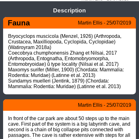
Description
Fauna
Martin Ellis - 25/07/2019
Bryocyclops muscicola (Menzel, 1926) (Arthropoda, 
Crustacea, Maxilliopoda, Cyclopida, Cyclopidae) 
(Watiroyram 2018a)

Coecobrya chumphonensis Zhang et Nilsai, 2017 
(Arthropoda, Entognatha, Entomobryomorpha, 
Entomobryoidae) û type locality (Nilsai et al. 2017)

Maxomys surifer (Miller, 1900) (Chordata: Mammalia: 
Rodentia: Muridae) (Latinne et al. 2013)

Sundamys muelleri (Jentink, 1879) (Chordata: 
Mammalia: Rodentia: Muridae) (Latinne et al. 2013)
Martin Ellis - 25/07/2019
In front of the car park are about 50 steps up to the main 
cave. First part of the system is a big labyrinth cave, and 
second is a chain of big collapse pits connected with 
passages. The cave is rather extensive with steps for all 