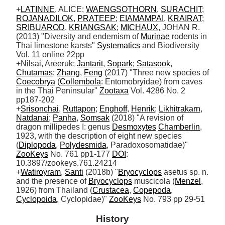
+
LATINNE
, ALICE; 
WAENGSOTHORN
, 
SURACHIT
; 
ROJANADILOK
, 
PRATEEP
; 
EIAMAMPAI
, 
KRAIRAT
; 
SRIBUAROD
, 
KRIANGSAK
; 
MICHAUX
, JOHAN R. 
(2013) "Diversity and endemism of 
Murinae
 rodents in 
Thai limestone karsts" 
Systematics
 and Biodiversity 
Vol. 11 online 22pp

+Nilsai, Areeruk; 
Jantarit
, 
Sopark
; 
Satasook
, 
Chutamas
; 
Zhang
, 
Feng
 (2017) "Three new species of 
Coecobrya
 (
Collembola
: Entomobryidae) from caves 
in the Thai Peninsular" 
Zootaxa
 Vol. 4286 No. 2 
pp187-202

+
Srisonchai
, 
Ruttapon
; 
Enghoff
, 
Henrik
; 
Likhitrakarn
, 
Natdanai
; 
Panha
, 
Somsak
 (2018) "A revision of 
dragon millipedes I: genus 
Desmoxytes
Chamberlin
, 
1923, with the description of eight new species 
(
Diplopoda
, 
Polydesmida
, Paradoxosomatidae)" 
ZooKeys
 No. 761 pp1-177 
DOI
: 
10.3897/zookeys.761.24214

+
Watiroyram
, 
Santi
 (2018b) "
Bryocyclops
 asetus sp. n. 
and the presence of 
Bryocyclops
 muscicola (
Menzel
, 
1926) from Thailand (
Crustacea
, 
Copepoda
, 
Cyclopoida
, Cyclopidae)" 
ZooKeys
 No. 793 pp 29-51
History