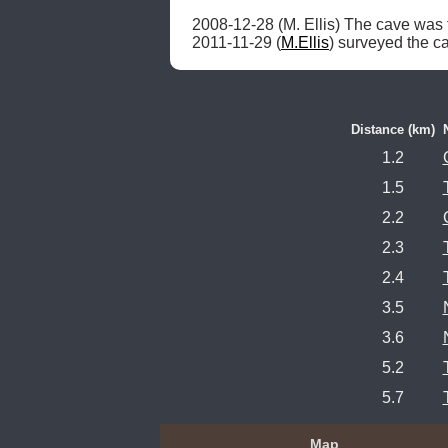
2008-12-28 (M. Ellis) The cave was 
2011-11-29 (
M.Ellis
) surveyed the c
Distance (km)
1.2
1.5
2.2
2.3
2.4
3.5
3.6
5.2
5.7
Map