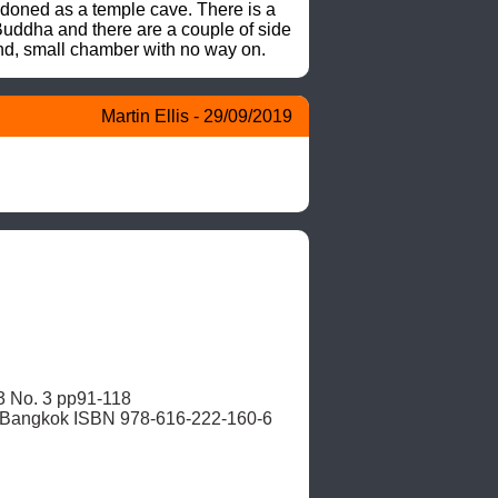
doned as a temple cave. There is a 
uddha and there are a couple of side 
cond, small chamber with no way on.
Martin Ellis - 29/09/2019
, Bangkok ISBN 978-616-222-160-6 