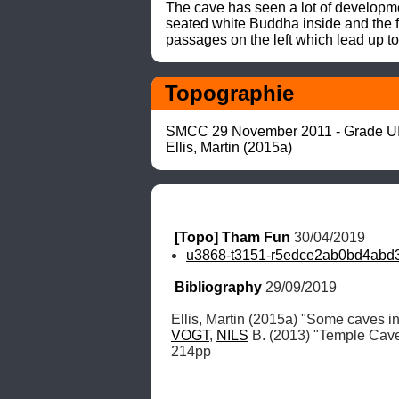
The cave has seen a lot of developme
seated white Buddha inside and the f
passages on the left which lead up to
Topographie
SMCC 29 November 2011 - Grade UI
Ellis, Martin (2015a)
[Topo] Tham Fun
 30/04/2019
u3868-t3151-r5edce2ab0bd4abd3
Bibliography
 29/09/2019
Ellis, Martin (2015a) "Some caves in
VOGT
, 
NILS
 B. (2013) "Temple Cav
214pp