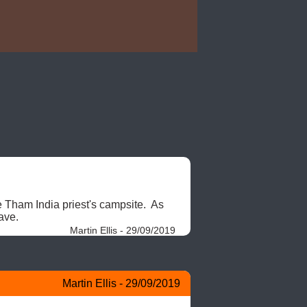
e Tham India priest's campsite.  As 
ave. 
Martin Ellis - 29/09/2019
Martin Ellis - 29/09/2019