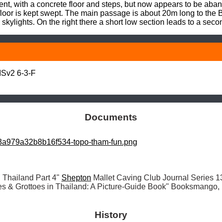
nt, with a concrete floor and steps, but now appears to be aban
loor is kept swept. The main passage is about 20m long to the B
 skylights. On the right there a short low section leads to a se
Sv2 6-3-F

Documents
a979a32b8b16f534-topo-tham-fun.png
 Thailand Part 4" 
Shepton
es & Grottoes in Thailand: A Picture-Guide Book" Booksmango
History