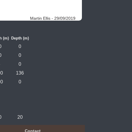
Martin Ellis - 29/09/2019
h (m)
Depth (m)
0
0
0
0
5
0
00
136
00
0
0
20
Contact