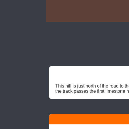
This hill is just north of the road t
the track passes the first limestone h