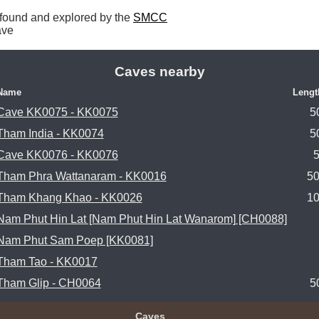
found and explored by the 
SMCC
ave 
Caves nearby
Name
Lengt
Cave KK0075 - KK0075
5
Tham India - KK0074
5
Cave KK0076 - KK0076
Tham Phra Wattanaram - KK0016
5
Tham Khang Khao - KK0026
1
Nam Phut Hin Lat [Nam Phut Hin Lat Wanarom] [CH0088]
Nam Phut Sam Poep [KK0081]
Tham Tao - KK0017
Tham Glip - CH0064
5
Caves