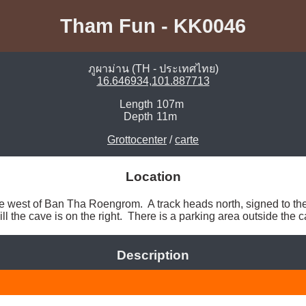
Tham Fun - KK0046
ภูผาม่าน (TH - ประเทศไทย)
16.646934,101.887713
Length
107m
Depth
11m
Grottocenter
/
carte
Location
o the west of Ban Tha Roengrom.  A track heads north, signed to th
ill the cave is on the right.  There is a parking area outside the c
Description