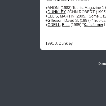
+ANON. (1983) Tourist Magazine 1 O
+
DUNKLEY
, JOHN ROBERT (1995) "
+ELLIS, MARTIN (2005) "Some Caves
+
Gillieson
, David S. (1997) "Tropic
+
ODELL
, 
BILL
 (1985) "
Karstformer
 
1991 J. 
Dunkley
Dista