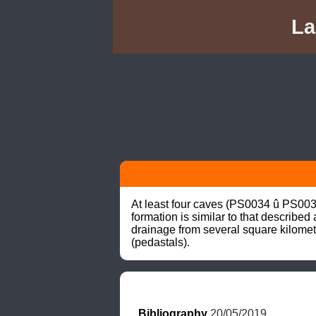
La
At least four caves (PS0034 û PS003
formation is similar to that describe
drainage from several square kilomet
(pedastals).
Bibliography
 20/05/2019