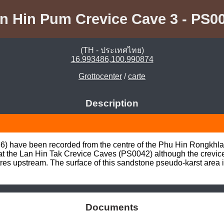
n Hin Pum Crevice Cave 3 - PS0
(TH - ประเทศไทย)
16.993486,100.990874
Grottocenter
/
carte
Description
6) have been recorded from the centre of the Phu Hin Rongkhla
d at the Lan Hin Tak Crevice Caves (PS0042) although the crevic
res upstream. The surface of this sandstone pseudo-karst area i
Documents