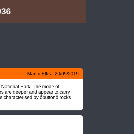
036
Martin Ellis - 20/05/2019
 National Park. The mode of 
es are deeper and appear to carry 
s characterised by ôbuttonö rocks 