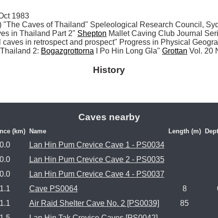
ct 1983

The Caves of Thailand" Speleological Research Council, Syd
 in Thailand Part 2" 
Shepton
 Mallet Caving Club Journal Ser
al caves in retrospect and prospect" Progress in Physical Geogr
I Thailand 2: 
Bogazgrottorna
 I Po Hin Long Gla" 
Grottan
 Vol. 20
History
Caves nearby
nce (km)
Name
Length (m)
Dept
0.0
Lan Hin Pum Crevice Cave 1 - PS0034
0.0
Lan Hin Pum Crevice Cave 2 - PS0035
0.0
Lan Hin Pum Crevice Cave 4 - PS0037
1.1
Cave PS0064
8
1.1
Air Raid Shelter Cave No. 2 [PS0039]
85
1.5
Lan Hin Tak Crevice Caves [PS0042]