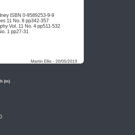
ney ISBN 0-9589253-9-9 

ies 11 No. 8 pp342-357

aphy Vol. 11 No. 4 pp511-532

 No. 1 pp27-31
Martin Ellis - 20/05/2019
h (m)
0