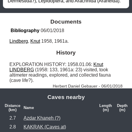
Dermestida?), Lepidoptera, and Arachnida (Araneida).
Documents
Bibliography
 06/01/2018
Lindberg
, 
Knut
 1958, 1961a.
History
EXPLORATION HISTORY: 1958.01.06: 
Knut
LINDBERG
 (1958: 133, 1961a: 23) visited, took 
altimeter readings, explored, and collected fauna 
(cave life?). 
Herbert Daniel Gebauer - 06/01/2018
Caves nearby
Distance
Length
Depth
Name
(km)
(m)
(m)
2.7
Azdar Khaneh (?)
2.8
KAKRAK (Caves at)