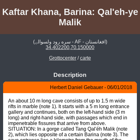
Kaftar Khana, Barina: Qal'eh-ye
Malik
(سره رود ولسوالۍ - AF - افغانستان)
34.402200,70.150000
Grottocenter
/
carte
Description
Herbert Daniel Gebauer - 06/01/2018
An about 10 m long cave consists of up to 1.5 m wide 
rifts in marble (note 1). It starts with a 5 m long entrance 
gallery and continues, both on the left-hand side (3 m 
long) and right-hand side, with passages which end in 
impenetrable fissures that arrive from above. 
SITUATION: In a gorge called Tang Qal'éh Malik (note 
2), which lies opposite of a certain Barina (note 3). The 