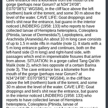
cave entrance lies a kilometre from the mouth of the 
gorge (perhaps near Gorum? at N34°24'08”: 
E070°08'51” WGS84), in the cliff face above the left 
(northern) bank of the torrent, and some 30 m above the 
level of the water. CAVE LIFE: Goat droppings and 
bird's shit near the entrance, bat guano in the interior 
noticed LINDBERG (1958: 133) who reports to have 
collected larvae of Hemiptera heteroptera, Coleoptera 
(Ptinida, larvae of Dermestida?), Lepidoptera, and 
Arachnida (Araneida).An about 10 m long cave consists 
of up to 1.5 m wide rifts in marble (note 1). It starts with a 
5 m long entrance gallery and continues, both on the 
left-hand side (3 m long) and right-hand side, with 
passages which end in impenetrable fissures that arrive 
from above. SITUATION: In a gorge called Tang Qal'éh 
Malik (note 2), which lies opposite of a certain Barina 
(note 3). The cave entrance lies a kilometre from the 
mouth of the gorge (perhaps near Gorum? at 
N34°24'08”: E070°08'51” WGS84), in the cliff face 
above the left (northern) bank of the torrent, and some 
30 m above the level of the water. CAVE LIFE: Goat 
droppings and bird's shit near the entrance, bat guano 
in the interior noticed LINDBERG (1958: 133) who 
reports to have collected larvae of Hemiptera 
heteroptera, Coleoptera (Ptinida, larvae of 