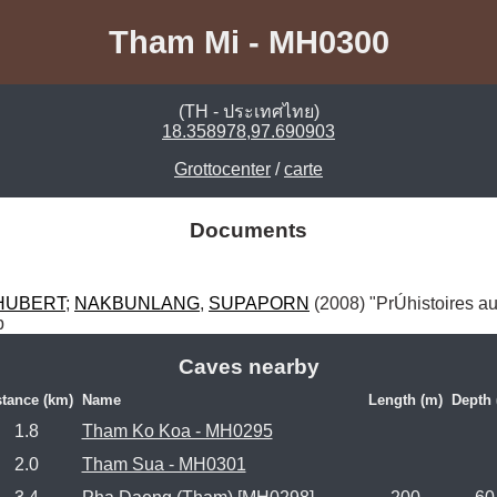
Tham Mi - MH0300
(TH - ประเทศไทย)
18.358978,97.690903
Grottocenter
/
carte
Documents
HUBERT
; 
NAKBUNLANG
, 
SUPAPORN
 (2008) "PrÚhistoires au
p
Caves nearby
stance (km)
Name
Length (m)
Depth 
1.8
Tham Ko Koa - MH0295
2.0
Tham Sua - MH0301