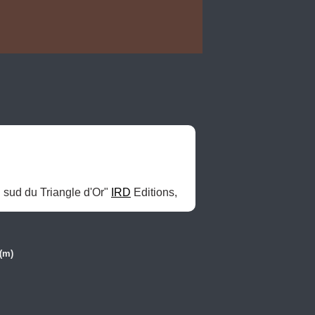
 sud du Triangle d'Or" 
IRD
 Editions, 
(m)