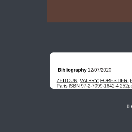
Bibliography
 12/07/2020
ZEITOUN
, 
VAL+RY
; 
FORESTIER
, 
Paris
 ISBN 97-2-7099-1642-4 252p
Di