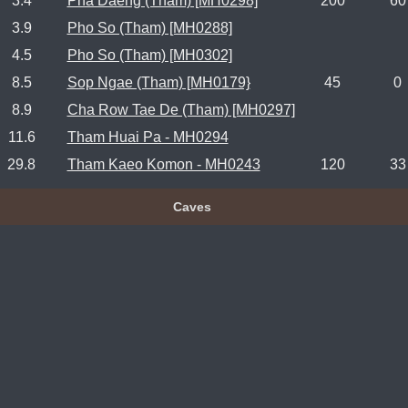
3.4
Pha Daeng (Tham) [MH0298]
200
60
3.9
Pho So (Tham) [MH0288]
4.5
Pho So (Tham) [MH0302]
8.5
Sop Ngae (Tham) [MH0179}
45
0
8.9
Cha Row Tae De (Tham) [MH0297]
11.6
Tham Huai Pa - MH0294
29.8
Tham Kaeo Komon - MH0243
120
33
Caves