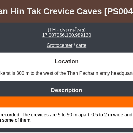
an Hin Tak Crevice Caves [PS004
(TH - ประเทศไทย)
17.007056,100.989130
Grottocenter
/
carte
Location
arst is 300 m to the west of the Than Pacharin army headquarte
Description
recorded. The crevices are 5 to 50 m apart, 0.5 to 2 m wide and
m some of them.