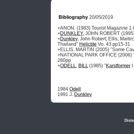
Bibliography
 20/05/2019
+ANON. (1983) Tourist Magazine 1 O
+
DUNKLEY
, JOHN ROBERT (1995) "
+
Dunkley
, John Robert; Ellis, Martin;
Thailand" 
Helictite
 Vo. 43 pp15-31 

+ELLIS, MARTIN (2005) "Some Caves
+NATIONAL PARK OFFICE (2006) "Nat
280pp

+
ODELL
, 
BILL
 (1985) "
Karstformer
 
1984 
Odell
1991 J. 
Dunkley
Dista