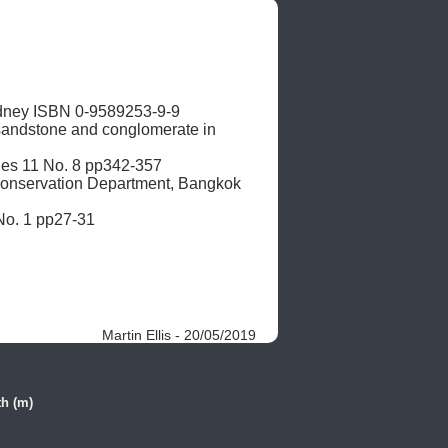
dney ISBN 0-9589253-9-9

 sandstone and conglomerate in 
ies 11 No. 8 pp342-357

onservation Department, Bangkok 
 No. 1 pp27-31
Martin Ellis - 20/05/2019
h (m)