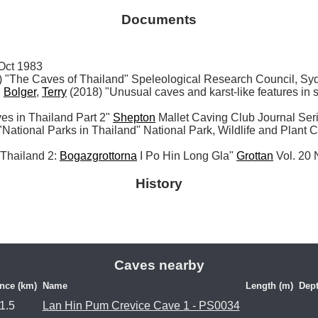
Documents
ct 1983

The Caves of Thailand" Speleological Research Council, Sy
 
Bolger
, 
Terry
 (2018) "Unusual caves and karst-like features in
 in Thailand Part 2" 
Shepton
 Mallet Caving Club Journal Ser
ional Parks in Thailand" National Park, Wildlife and Plant C
I Thailand 2: 
Bogazgrottorna
 I Po Hin Long Gla" 
Grottan
 Vol. 20
History
Caves nearby
nce (km)
Name
Length (m)
Dept
1.5
Lan Hin Pum Crevice Cave 1 - PS0034