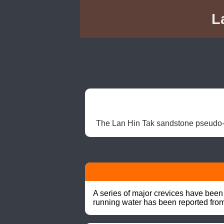
L
The Lan Hin Tak sandstone pseudo-k
A series of major crevices have been 
running water has been reported fro