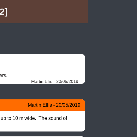
2]
rs. 
Martin Ellis - 20/05/2019
Martin Ellis - 20/05/2019
 up to 10 m wide.  The sound of 