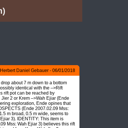
m)
Herbert Daniel Gebauer - 06/01/2018
o drop about 7 m down to a bottom 
ssibly identical with the –>Rift 
rift pot can be reached by 
h Jier 2 or Krem –>Wah Ejiar (Ende 
ing exploration, Ende opines that 
 PROSPECTS (Ende 2007.02.09 Mss: 
1.5 m broad, 0.5 m wide, seems to 
jiar 3). IDENTITY: This item is 
 Mss: Wah Ejiar 3) believes this rift 