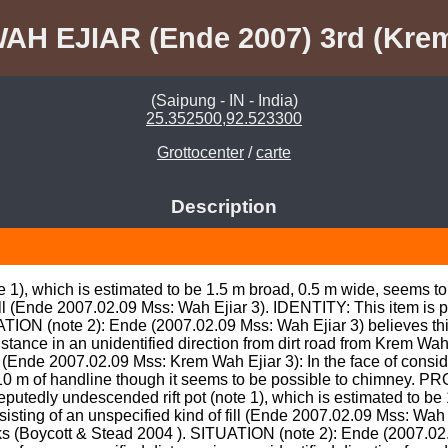
AH EJIAR (Ende 2007) 3rd (Kre
(Saipung - IN - India)
25.352500,92.523300
Grottocenter
/
carte
Description
e 1), which is estimated to be 1.5 m broad, 0.5 m wide, seems t
ill (Ende 2007.02.09 Mss: Wah Ejiar 3). IDENTITY: This item is po
TION (note 2): Ende (2007.02.09 Mss: Wah Ejiar 3) believes this 
stance in an unidentified direction from dirt road from Krem Wa
de 2007.02.09 Mss: Krem Wah Ejiar 3): In the face of consider
t 10 m of handline though it seems to be possible to chimney.
putedly undescended rift pot (note 1), which is estimated to be 
sting of an unspecified kind of fill (Ende 2007.02.09 Mss: Wah E
nks (Boycott & Stead 2004 ). SITUATION (note 2): Ende (2007.02.09