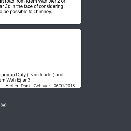
irt road from Krem Wah Jier 2 or 
: In the face of considering 
o be possible to chimney. 
harpran
Daly
 (team leader) and 
em
 Wah 
Ejiar
 3. 
Herbert Daniel Gebauer - 06/01/2018
 (m)