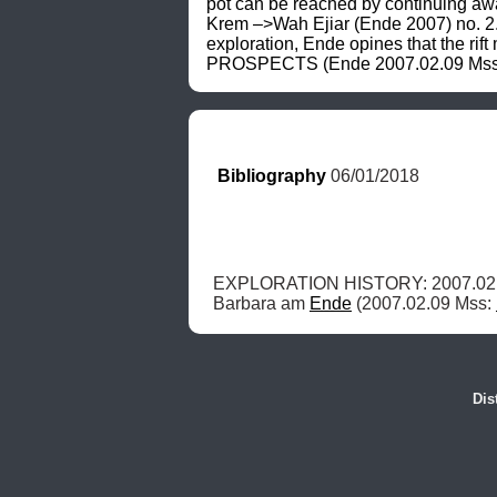
pot can be reached by continuing away
Krem –>Wah Ejiar (Ende 2007) no. 2
exploration, Ende opines that the rif
PROSPECTS (Ende 2007.02.09 Mss: K
Bibliography
 06/01/2018
EXPLORATION HISTORY: 2007.02.0
Barbara am 
Ende
 (2007.02.09 Mss: 
Dis