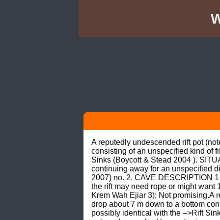
W
A reputedly undescended rift pot (not
consisting of an unspecified kind of f
Sinks (Boycott & Stead 2004 ). SITUA
continuing away for an unspecified di
2007) no. 2. CAVE DESCRIPTION 1 (En
the rift may need rope or might wan
Krem Wah Ejiar 3): Not promising.A re
drop about 7 m down to a bottom consi
possibly identical with the –>Rift Si