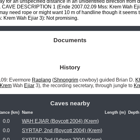
 for an unspecified distance in an unidentified direction from d
. CAVE DESCRIPTION 1 (Ende 2007.02.09 Mss: Krem Wah Ejiar 3)
t may need rope or might want 10 m of handline though it seems t
rem Wah Ejiar 3): Not promising.
Documents
History
9: Evermore 
Raplang
 (
Shnongrim
 cowboy) guided Brian D. 
K
Krem
 Wah 
Ejiar
 3), the recording secretary, through jungle to 
Kr
Caves nearby
tance (km)
Name
Length (m)
Depth
0.0
WAH EJIAR (Boycott 2004) (Krem)
0.0
SYRTAP, 2nd (Boycott 2004) (Krem)
0.0
SYRTAP, 2nd (Arbenz 2004) (Krem)