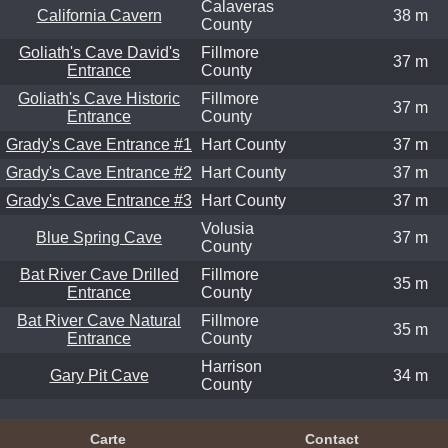
Calaveras
California Cavern
38 m
County
Goliath's Cave David's
Fillmore
37 m
Entrance
County
Goliath's Cave Historic
Fillmore
37 m
Entrance
County
Grady's Cave Entrance #1
Hart County
37 m
Grady's Cave Entrance #2
Hart County
37 m
Grady's Cave Entrance #3
Hart County
37 m
Volusia
Blue Spring Cave
37 m
County
Bat River Cave Drilled
Fillmore
35 m
Entrance
County
Bat River Cave Natural
Fillmore
35 m
Entrance
County
Harrison
Gary Pit Cave
34 m
County
Carte
Contact