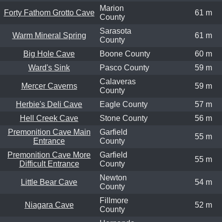
Marion
Forty Fathom Grotto Cave
61 m
County
Sarasota
Warm Mineral Spring
61 m
County
Big Hole Cave
Boone County
60 m
Ward's Sink
Pasco County
59 m
Calaveras
Mercer Caverns
59 m
County
Herbie's Deli Cave
Eagle County
57 m
Hell Creek Cave
Stone County
56 m
Premonition Cave Main
Garfield
55 m
Entrance
County
Premonition Cave More
Garfield
55 m
Difficult Entrance
County
Newton
Little Bear Cave
54 m
County
Fillmore
Niagara Cave
52 m
County