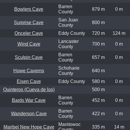
Barren
Bowlers Cave
879 m
0 m
County
San Juan
Surprise Cave
800 m
County
Onceler Cave
Eddy County
720 m
124 m
Lancaster
Wind Cave
700 m
0 m
County
Barren
Sculpin Cave
657 m
0 m
County
Schoharie
Howe Caverns
640 m
County
Eisen Cave
Eddy County
580 m
0 m
Quinteros (Cueva de los)
500 m
Barren
Bards War Cave
452 m
0 m
County
Barren
Wanderson Cave
422 m
0 m
County
Manitowoc
Maribel New Hope Cave
335 m
14 m
County