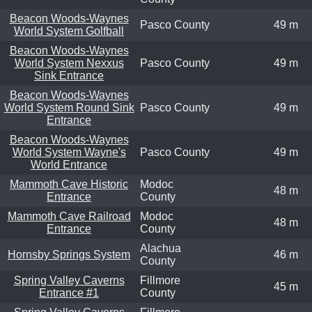
Beacon Woods-Waynes
Pasco County
49 m
World System Golfball
Beacon Woods-Waynes
World System Nexxus
Pasco County
49 m
Sink Entrance
Beacon Woods-Waynes
World System Round Sink
Pasco County
49 m
Entrance
Beacon Woods-Waynes
World System Wayne's
Pasco County
49 m
World Entrance
Mammoth Cave Historic
Modoc
48 m
Entrance
County
Mammoth Cave Railroad
Modoc
48 m
Entrance
County
Alachua
Hornsby Springs System
46 m
County
Spring Valley Caverns
Fillmore
45 m
Entrance #1
County