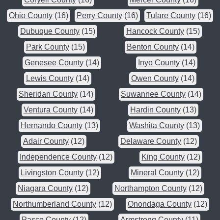
Ohio County
(16)
Perry County
(16)
Tulare County
(16)
Dubuque County
(15)
Hancock County
(15)
Park County
(15)
Benton County
(14)
Genesee County
(14)
Inyo County
(14)
Lewis County
(14)
Owen County
(14)
Sheridan County
(14)
Suwannee County
(14)
Ventura County
(14)
Hardin County
(13)
Hernando County
(13)
Washita County
(13)
Adair County
(12)
Delaware County
(12)
Independence County
(12)
King County
(12)
Livingston County
(12)
Mineral County
(12)
Niagara County
(12)
Northampton County
(12)
Northumberland County
(12)
Onondaga County
(12)
Pasco County
(12)
Armstrong County
(11)