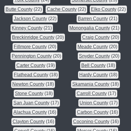
Butte County
(22)
Cache County
(22)
Elko County
(22)
Jackson County
(22)
Barren County
(21)
Kinney County
(21)
Monongalia County
(21)
Breckinridge County
(20)
Craig County
(20)
Fillmore County
(20)
Meade County
(20)
Pennington County
(20)
Snyder County
(20)
Carter County
(19)
Bell County
(18)
Flathead County
(18)
Hardy County
(18)
Newton County
(18)
Skamania County
(18)
Stone County
(18)
Carroll County
(17)
San Juan County
(17)
Union County
(17)
Alachua County
(16)
Carbon County
(16)
Clayton County
(16)
Coconino County
(16)
Coryell County
(16)
Mercer County
(16)