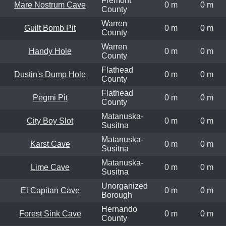
Fremont
Mare Nostrum Cave
0 m
0 m
County
Warren
Guilt Bomb Pit
0 m
0 m
County
Warren
Handy Hole
0 m
0 m
County
Flathead
Dustin's Dump Hole
0 m
0 m
County
Flathead
Pegmi Pit
0 m
0 m
County
Matanuska-
City Boy Slot
0 m
0 m
Susitna
Matanuska-
Karst Cave
0 m
0 m
Susitna
Matanuska-
Lime Cave
0 m
0 m
Susitna
Unorganized
El Capitan Cave
0 m
0 m
Borough
Hernando
Forest Sink Cave
0 m
0 m
County