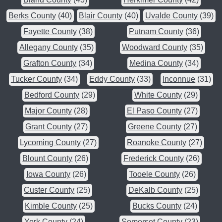
Berks County
(40)
Blair County
(40)
Uvalde County
(39)
Fayette County
(38)
Putnam County
(36)
Allegany County
(35)
Woodward County
(35)
Grafton County
(34)
Medina County
(34)
Tucker County
(34)
Eddy County
(33)
Inconnue
(31)
Bedford County
(29)
White County
(29)
Major County
(28)
El Paso County
(27)
Grant County
(27)
Greene County
(27)
Lycoming County
(27)
Roanoke County
(27)
Blount County
(26)
Frederick County
(26)
Iowa County
(26)
Tooele County
(26)
Custer County
(25)
DeKalb County
(25)
Kimble County
(25)
Bucks County
(24)
York County
(24)
Somerset County
(23)