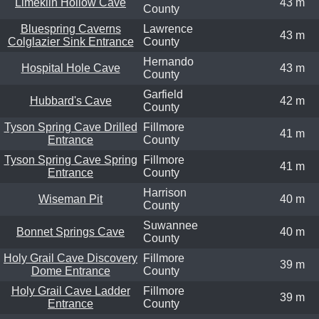
Limekiln Hollow Cave
43 m
County
Bluespring Caverns
Lawrence
43 m
Colglazier Sink Entrance
County
Hernando
Hospital Hole Cave
43 m
County
Garfield
Hubbard's Cave
42 m
County
Tyson Spring Cave Drilled
Fillmore
41 m
Entrance
County
Tyson Spring Cave Spring
Fillmore
41 m
Entrance
County
Harrison
Wiseman Pit
40 m
County
Suwannee
Bonnet Springs Cave
40 m
County
Holy Grail Cave Discovery
Fillmore
39 m
Dome Entrance
County
Holy Grail Cave Ladder
Fillmore
39 m
Entrance
County