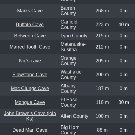
Barren
Marks Cave
268 m
0 m
County
Garfield
Buffalo Cave
223 m
40 m
County
Between Cave
Lyon County
215 m
0 m
Matanuska-
Marred Tooth Cave
212 m
0 m
Susitna
Orange
Nic's cave
205 m
0 m
County
Washakie
Flowstone Cave
200 m
0 m
County
Albany
Mac Clungs Cave
187 m
0 m
County
El Paso
Mongue Cave
110 m
30 m
County
John Brown's Cave (Iola
Allen County
100 m
0 m
Ks)
Big Horn
Dead Man Cave
88 m
0 m
County