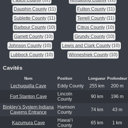
Dauphin County
(11)
Fulton County
(11)
Sublette County
(11)
Terrell County
(11)
Barbour County
(10)
Citrus County
(10)
Garrett County
(10)
Grundy County
(10)
Johnson County
(10)
Lewis and Clark County
(10)
Lubbock County
(10)
Winneshiek County
(10)
Cavités
Nom
Position
Longueur
Profondeur
Lechuguilla Cave
Eddy County
255 km
200 m
Lincoln
Fort Stanton Cave
90 km
196 m
County
Binkley's System Indiana
Harrison
74 km
43 m
Caverns Entrance
County
Hawaiʻi
Kazumura Cave
65 km
1 km
County