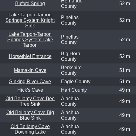
Hernando
Buford Spring
52 m
County
Lake Tarpon-Tarpon
Pinellas
Springs System Knight
52 m
County
Sink
Lake Tarpon-Tarpon
Pinellas
Springs System Lake
52 m
County
Tarpon
Big Horn
Horsethief Entrance
52 m
County
Berkshire
Mamakin Cave
51 m
County
Sinking River Cave
Eagle County
51 m
Hick's Cave
Hart County
49 m
Old Bellamy Cave Bee
Alachua
49 m
Tree Sink
County
Old Bellamy Cave Big
Alachua
49 m
Blue Sink
County
Old Bellamy Cave
Alachua
49 m
Downing Lake
County