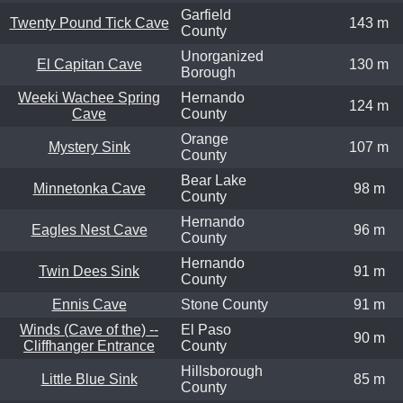
Garfield
Twenty Pound Tick Cave
143 m
County
Unorganized
El Capitan Cave
130 m
Borough
Weeki Wachee Spring
Hernando
124 m
Cave
County
Orange
Mystery Sink
107 m
County
Bear Lake
Minnetonka Cave
98 m
County
Hernando
Eagles Nest Cave
96 m
County
Hernando
Twin Dees Sink
91 m
County
Ennis Cave
Stone County
91 m
Winds (Cave of the) --
El Paso
90 m
Cliffhanger Entrance
County
Hillsborough
Little Blue Sink
85 m
County