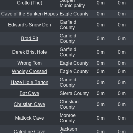
Saipan
Grotto (The)
0 m
0 m
Municipality
Cave of the Sunken Hopes
Eagle County
0 m
0 m
Garfield
Edward's Snow Den
0 m
0 m
County
Garfield
Brad Pit
0 m
0 m
County
Garfield
Derek Brist Hole
0 m
0 m
County
Wrong Tom
Eagle County
0 m
0 m
Wholey Crossed
Eagle County
0 m
0 m
Garfield
Haze Hole Barton
0 m
0 m
County
Bat Cave
Sierra County
0 m
0 m
Christian
Christian Cave
0 m
0 m
County
Monroe
Matlock Cave
0 m
0 m
County
Jackson
Caledine Cave
0 m
0 m