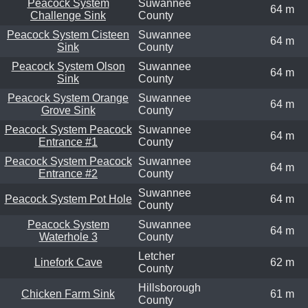
Peacock System
Suwannee
64 m
Challenge Sink
County
Peacock System Cisteen
Suwannee
64 m
Sink
County
Peacock System Olson
Suwannee
64 m
Sink
County
Peacock System Orange
Suwannee
64 m
Grove Sink
County
Peacock System Peacock
Suwannee
64 m
Entrance #1
County
Peacock System Peacock
Suwannee
64 m
Entrance #2
County
Suwannee
Peacock System Pot Hole
64 m
County
Peacock System
Suwannee
64 m
Waterhole 3
County
Letcher
Linefork Cave
62 m
County
Hillsborough
Chicken Farm Sink
61 m
County