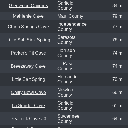
Garfield
Glenwood Caverns
84 m
County
Mahiehie Cave
Maui County
79 m
Independence
Chinn Springs Cave
77 m
County
Sarasota
Little Salt Sink Spring
76 m
County
Harrison
Parker's Pit Cave
74 m
County
El Paso
Breezeway Cave
74 m
County
Hernando
Little Salt Spring
70 m
County
Newton
Chilly Bowl Cave
66 m
County
Garfield
La Sunder Cave
65 m
County
Suwannee
Peacock Cave #3
64 m
County