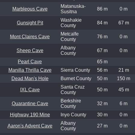
Matanuska-
Marbleous Cave
86 m
0 m
Susitna
Washakie
Gunsight Pit
84 m
67 m
County
Metcalfe
Mont Claires Cave
76 m
0 m
County
Albany
Sheep Cave
67 m
0 m
County
Pearl Cave
65 m
Manilla Thrilla Cave
Sierra County
56 m
21 m
Dead Man's Hole
Burnet County
50 m
150 m
Santa Cruz
IXL Cave
50 m
45 m
County
Berkshire
Quarantine Cave
32 m
6 m
County
Highway 190 Mine
Inyo County
30 m
0 m
Albany
Aaron's Advent Cave
27 m
0 m
County