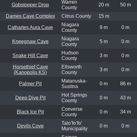
Warren
Gobstopper Drop
20 m
50 m
County
Dames Cave Complex
Citrus County
15 m
Niagara
Cathartes Aura Cave
9 m
0 m
County
Niagara
Kneegnaw Cave
5 m
0 m
County
Hudson
Snake Hill Cave
3 m
0 m
County
Horsethief Cave
Ellsworth
3 m
0 m
(Kanopolis KS)
County
Matanuska-
Palmer Pit
0 m
86 m
Susitna
Hot Springs
Deep Dive Pit
0 m
43 m
County
Converse
Black Ice Pit
0 m
34 m
County
Talo’fo’fo’
Devils Cove
0 m
0 m
Municipality