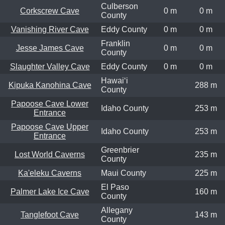
Culberson
Corkscrew Cave
0 m
0 m
County
Vanishing River Cave
Eddy County
0 m
0 m
Franklin
Jesse James Cave
0 m
0 m
County
Slaughter Valley Cave
Eddy County
0 m
0 m
Hawaiʻi
Kipuka Kanohina Cave
288 m
County
Papoose Cave Lower
Idaho County
253 m
Entrance
Papoose Cave Upper
Idaho County
253 m
Entrance
Greenbrier
Lost World Caverns
235 m
County
Ka'eleku Caverns
Maui County
225 m
El Paso
Palmer Lake Ice Cave
160 m
County
Allegany
Tanglefoot Cave
143 m
County