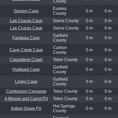
County
Eureka
Gorgon Cave
0 m
0 m
County
Las Cruces Cave
Sierra County
0 m
0 m
Las Cruces Cave
Sierra County
0 m
0 m
Garfield
Fantasia Cave
0 m
0 m
County
Carbon
Cave Creek Cave
0 m
0 m
County
Columbine Crawl
Teton County
0 m
0 m
Garfield
Hubbard Cave
0 m
0 m
County
Garfield
Limey Cave
0 m
0 m
County
Confession Crevasse
Teton County
0 m
0 m
A Moose and Carrot Pit
Teton County
0 m
0 m
Hot Springs
Indian Grave Pit
0 m
0 m
County