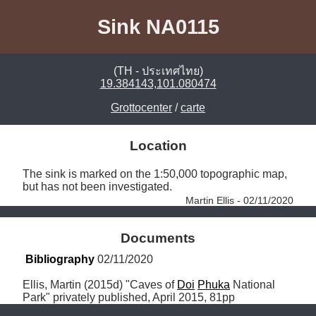
Sink NA0115
(TH - ประเทศไทย)
19.384143,101.080474
Grottocenter
/
carte
Location
The sink is marked on the 1:50,000 topographic map, 
but has not been investigated. 
Martin Ellis - 02/11/2020
Documents
Bibliography
 02/11/2020
Ellis, Martin (2015d) "Caves of 
Doi
Phuka
 National 
Park" privately published, April 2015, 81pp