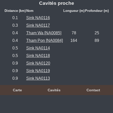
Cavités proche
Distance (km)
Nom
Longueur (m)
Profondeur (m)
0.1
Sink NA0116
0.3
Sink NA0117
0.4
Tham Wa [NA0085]
78
25
0.4
Tham Pon [NA0084]
164
89
0.5
Sink NA0114
0.5
Sink NA0118
0.9
Sink NA0120
0.9
Sink NA0119
0.9
Sink NA0113
Carte
Cavités
Contact