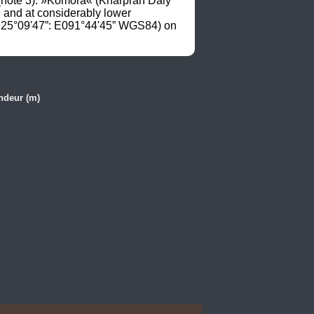
note 3). »Komora« (Kharpran Daly 
and at considerably lower 
N25°09'47”: E091°44'45” WGS84) on 
ndeur (m)