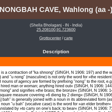
NONGBAH CAVE, Wahlong (aa -
(Shella Bholaganj - IN - India)
25.208100,91.723600
Grottocenter
/
carte
Description
s a contraction of ”ka shnong” (SINGH, N 1906: 197) and the wo
 and "u nong" (masculine) is not only the word for »the resident 
 nouns of agency are formed by prefixing "nong" to the root, e.g. 
hired man or woman; anything hired out« (SINGH, N 1906: 144). 
 rnong” and signifies »the brass; the bronze« (SINGH, N 1906: 144
 a square measure covering »6 dieng by 2 dieng« (SINGH, N 1906: 
] bah" is generally joined with a noun in its abbreviated form (
noun "u bah" (vocative case) is the word for »an elder brother«
nslated by »to carry on one's back; to bear« (SINGH, N 1906: 7)