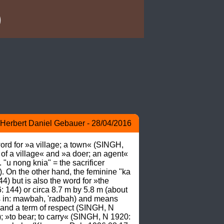
)
Herbert Daniel Gebauer - 28/04/2016
rd for »a village; a town« (SINGH, 
of a village« and »a doer; an agent« 
"u nong knia" = the sacrificer 
On the other hand, the feminine "ka 
) but is also the word for »the 
144) or circa 8.7 m by 5.8 m (about 
as in: mawbah, 'radbah) and means 
 and a term of respect (SINGH, N 
; »to bear; to carry« (SINGH, N 1920: 