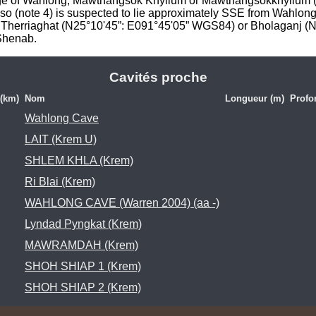
llage of Wahlong, Mawthangsok Khyllum or Mawthangsokkhyllum (
o (note 4) is suspected to lie approximately SSE from Wahlong 
/ Therriaghat (N25°10'45”: E091°45'05” WGS84) or Bholaganj (
 Shenab.
Cavités proche
 (km)
Nom
Longueur (m)
Profo
Wahlong Cave
LAIT (Krem U)
SHLEM KHLA (Krem)
Ri Blai (Krem)
WAHLONG CAVE (Warren 2004) (aa -)
Lyndad Pyngkat (Krem)
MAWRAMDAH (Krem)
SHOH SHIAP 1 (Krem)
SHOH SHIAP 2 (Krem)