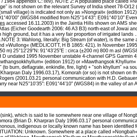
 / 1984 appendix C: lxiv). NOTE 2: A populated place called »
ge" is not shown on the relevant Survey of India sheet 78-O/12 
mall village) is indicated not only as »Nongrait« (edition 1912) 
91°40'00” (WGS84 modified from N25°14'43”: E091°40'10” Evere
es
 accessed 16.11.2003) in the Jaintia Hills shown on AMS she
Atlas (Eicher Goodearth 2006: 46 A3 B3) north-east of Jowai an
n high ground, but it has a very fair proportion of irrigated land
OTE 3: Wahlong, literally: Big Stream (of water), is the same a
d »Wullong« (MEDLICOTT, H B 1865: 421). In November 1995 I 
50 m) 25°12'29”N: 91°43'25”E : circa (±200 m) 800 m asl (WGS8
H D undated 1995 November unstable 4-channel GPS Garmin 4) w
Mawthangsokkhyllum« (edition 1912) or »Mawthangsok Khyllum« (e
 (to burn, deflagrate, enkindle, fire, light) + "soh khyllum" »a s
harpran Daly 1996.03.17), Komorah (or so) is not shown on the
n Rogers (2001.03.21 personal communication with H.D. Gebaue
 near N25°10'35”: E091°44'10” (WGS84) in the valley of an Arli
sink), which is said to lie somewhere near one village of Nongbah
omora (Brian D. Kharpran Daly 1996.03.17 personal communica
us, indigenous or locally known name has been identified fo
SITUATION: Unknown. Somewhere at a place called »Nongbah« (no