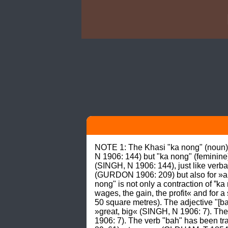
NOTE 1: The Khasi "ka nong" (noun) i
N 1906: 144) but "ka nong" (feminine)
(SINGH, N 1906: 144), just like verbal
(GURDON 1906: 209) but also for »a 
nong" is not only a contraction of ”ka
wages, the gain, the profit« and for
50 square metres). The adjective "[ba
»great, big« (SINGH, N 1906: 7). The 
1906: 7). The verb "bah" has been tra