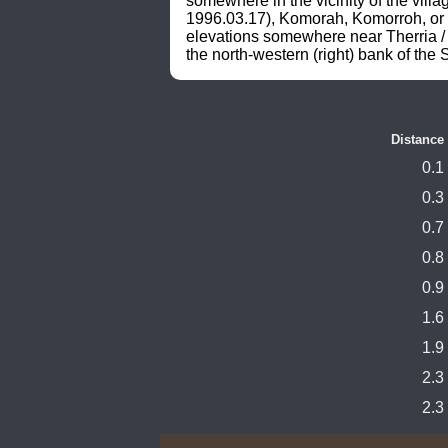
somewhere in the vicinity of the vi
1996.03.17), Komorah, Komorroh, or s
elevations somewhere near Therria 
the north-western (right) bank of the
Distance
0.1
0.3
0.7
0.8
0.9
1.6
1.9
2.3
2.3