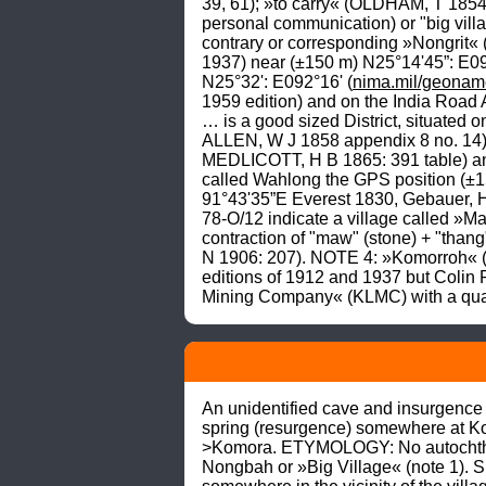
39, 61); »to carry« (OLDHAM, T 1854
personal communication) or "big villa
contrary or corresponding »Nongrit« (s
1937) near (±150 m) N25°14'45”: E0
N25°32': E092°16' (
nima.mil/geonam
1959 edition) and on the India Road 
… is a good sized District, situated o
ALLEN, W J 1858 appendix 8 no. 14).N
MEDLICOTT, H B 1865: 391 table) an
called Wahlong the GPS position (±1
91°43'35”E Everest 1830, Gebauer, 
78-O/12 indicate a village called »
contraction of "maw" (stone) + "thang"
N 1906: 207). NOTE 4: »Komorroh« (K
editions of 1912 and 1937 but Coli
Mining Company« (KLMC) with a quarry
An unidentified cave and insurgence (
spring (resurgence) somewhere at K
>Komora. ETYMOLOGY: No autochthono
Nongbah or »Big Village« (note 1). 