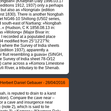
Nongbah« (Kharpran Daly 1996.03.17 
(editions 1912, 1937) only a perhaps 
but also as »Nongriat« (edition 
st 1830). There is another Nongbah 
et NG46-10 Shillong (U502 series, 
d south-east of Nartiang: »Nongbah 
s …« (Hudson, C K 1858.08.13 in: 
s »Wolong« (Major Bivar in: 
recorded at a populated place 
4 modified from 25°12'27”N: 
here the Survey of India sheets 
dition 1937), apparently a 
our fruit resembling a guava« (SINGH, 
 Survey of India sheet 78-O/12 
r) came across a »Komora Limestone 
 River, a tributary to the Shenab.
Herbert Daniel Gebauer - 28/04/2016
, is reputed to drain to a karst 
tion). Compare the cave near –
r a cave and insurgence near 
te 2), which is said to lie 