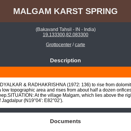
MALGAM KARST SPRING
(Bakavand Tahsil - IN - India)
19.133300,82.083300
Grottocenter
/
carte
Description
rt ADYALKAR & RADHAKRISHNA (1972: 136) to rise from dolomitic
a low topographic area and rises from about half a dozen orifice
ep.SITUATION: At the village Malgam, which lies above the right (
f Jagdalpur (N19°04': E82°02').
Documents