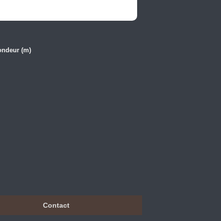
ondeur (m)
Contact