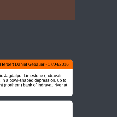
Herbert Daniel Gebauer - 17/04/2016
 Jagdalpur Limestone (Indravati 
s in a bowl-shaped depression, up to 
northern) bank of Indravati river at 