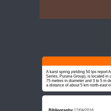
A karst spring yielding 50 lps repo
Series, Purana Group), is located in 
75 metres in diameter and 3 to 5 m de
a distance of about 5 km north-east o
Bibliography
 17/04/2016