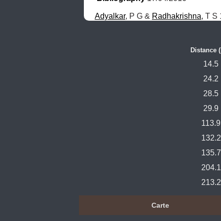
Adyalkar
, P G & 
Radhakrishna
, T S
Distance 
14.5
24.2
28.5
29.9
113.9
132.2
135.7
204.1
213.2
Carte