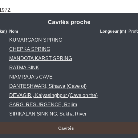
 1972.
Cavités proche
(km)
Nom
Longueur (m)
Prof
KUMARGAON SPRING
CHEPKA SPRING
MANDOTA KARST SPRING
RATMA SINK
NIAMRAJA's CAVE
DANTESHWARI, Sihawa (Cave of)
DEVAGIRI, Kalyasinghpur (Cave on the)
SARGI RESURGENCE, Rajim
SIRIKALAN SINKING, Sukha River
Cavités