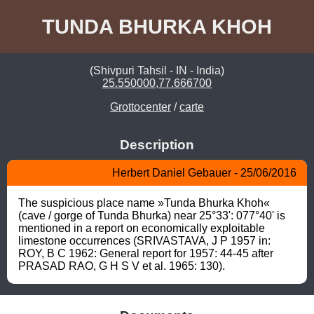
TUNDA BHURKA KHOH
(Shivpuri Tahsil - IN - India)
25.550000,77.666700
Grottocenter
/
carte
Description
Herbert Daniel Gebauer - 25/06/2016
The suspicious place name »Tunda Bhurka Khoh« 
(cave / gorge of Tunda Bhurka) near 25°33': 077°40' is 
mentioned in a report on economically exploitable 
limestone occurrences (SRIVASTAVA, J P 1957 in: 
ROY, B C 1962: General report for 1957: 44-45 after 
PRASAD RAO, G H S V et al. 1965: 130).