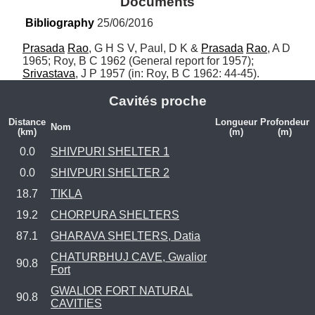
Documents
Bibliography
 25/06/2016
Prasada
Rao
, G H S V, Paul, D K & 
Prasada
Rao
, A D 
1965; Roy, B C 1962 (General report for 1957); 
Srivastava
, J P 1957 (in: Roy, B C 1962: 44-45).
Cavités proche
Distance
Longueur
Profondeur
Nom
(km)
(m)
(m)
0.0
SHIVPURI SHELTER 1
0.0
SHIVPURI SHELTER 2
18.7
TIKLA
19.2
CHORPURA SHELTERS
87.1
GHARAVA SHELTERS, Datia
CHATURBHUJ CAVE, Gwalior
90.8
Fort
GWALIOR FORT NATURAL
90.8
CAVITIES