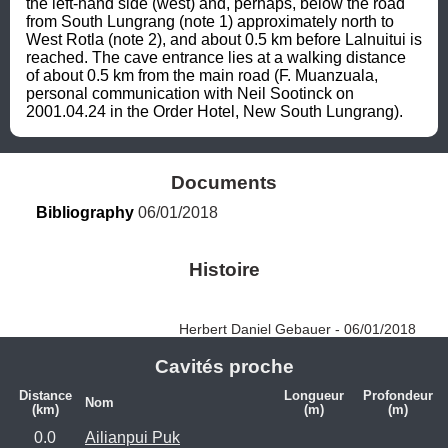
the left-hand side (west) and, perhaps, below the road 
from South Lungrang (note 1) approximately north to 
West Rotla (note 2), and about 0.5 km before Lalnuitui is 
reached. The cave entrance lies at a walking distance 
of about 0.5 km from the main road (F. Muanzuala, 
personal communication with Neil Sootinck on 
2001.04.24 in the Order Hotel, New South Lungrang).
Documents
Bibliography
 06/01/2018
Histoire
Herbert Daniel Gebauer - 06/01/2018
Cavités proche
Distance
Longueur
Profondeur
Nom
(km)
(m)
(m)
0.0
Ailianpui Puk