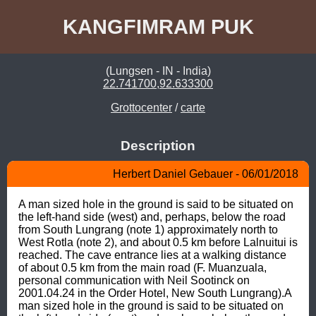
KANGFIMRAM PUK
(Lungsen - IN - India)
22.741700,92.633300
Grottocenter
/
carte
Description
Herbert Daniel Gebauer - 06/01/2018
A man sized hole in the ground is said to be situated on 
the left-hand side (west) and, perhaps, below the road 
from South Lungrang (note 1) approximately north to 
West Rotla (note 2), and about 0.5 km before Lalnuitui is 
reached. The cave entrance lies at a walking distance 
of about 0.5 km from the main road (F. Muanzuala, 
personal communication with Neil Sootinck on 
2001.04.24 in the Order Hotel, New South Lungrang).A 
man sized hole in the ground is said to be situated on 