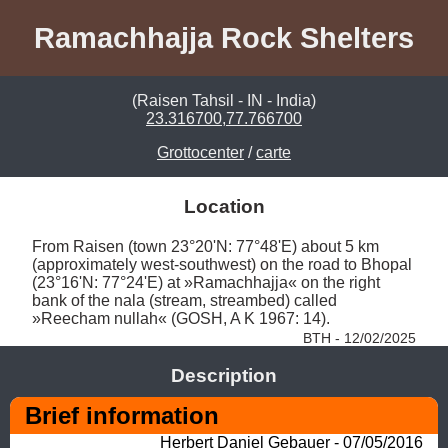
Ramachhajja Rock Shelters
(Raisen Tahsil - IN - India)
23.316700,77.766700
Grottocenter
/
carte
Location
From Raisen (town 23°20'N: 77°48'E) about 5 km 
(approximately west-southwest) on the road to Bhopal 
(23°16'N: 77°24'E) at »Ramachhajja« on the right 
bank of the nala (stream, streambed) called 
»Reecham nullah« (GOSH, A K 1967: 14). 
BTH - 12/02/2025
Description
Brief information
Herbert Daniel Gebauer - 07/05/2016