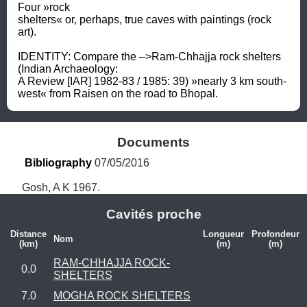
Four »rock 
shelters« or, perhaps, true caves with paintings (rock 
art). 

IDENTITY: Compare the –>Ram-Chhajja rock shelters 
(Indian Archaeology: 

A Review [IAR] 1982-83 / 1985: 39) »nearly 3 km south-
west« from Raisen on the road to Bhopal.
Documents
Bibliography
 07/05/2016
Gosh, A K 1967.
Cavités proche
Distance
Longueur
Profondeur
Nom
(km)
(m)
(m)
RAM-CHHAJJA ROCK-
0.0
SHELTERS
7.0
MOGHA ROCK SHELTERS