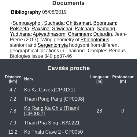
Documents
Bibliography
 05/08/2019
+
Sumruayphol
, 
Suchada
; 
Chittsamart
, 
Boonruam
; 
Polseela
, 
Raxsina
; 
Sriwichai
, 
Patchara
; 
Samung
, 
Yudthana
; 
Apiwathnasorn
, 
Chamnarn
; 
Dujardin
, Jean-
Pierre (2017) "Wing geometry of 
Phlebotomus
stantoni and 
Sergentomyia
 hodgsoni from different 
geographical locations in Thailand" Comptes Rendus 
Biologies Issue 340 pp37-46
Cavités proche
Distance
Longueur
Profondeur
Nom
(km)
(m)
(m)
4.7
Ko Ka Caves [CP0131]
7.2
Tham Pong Pang [CP0108]
Ko Rang Ka Chiu (Tham)
7.8
28
0
[CP0037]
7.9
Tham Pha Sing - KA0221
11.2
Ko Thalu Cave 2 - CP0050