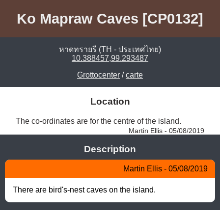
Ko Mapraw Caves [CP0132]
หาดทรายรี (TH - ประเทศไทย)
10.388457,99.293487
Grottocenter
/
carte
Location
The co-ordinates are for the centre of the island. 
Martin Ellis - 05/08/2019
Description
Martin Ellis - 05/08/2019
There are bird's-nest caves on the island.