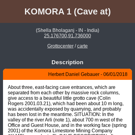
KOMORA 1 (Cave at)
(Shella Bholaganj - IN - India)
25.176700,91.736000
Grottocenter
/
carte
Description
Herbert Daniel Gebauer - 06/01/2018
About three, east-facing cave entrances, which are 
separated from each other by massive rock columns, 
give access to a beautiful little grotto cave (Colin 
Rogers 2001.03.21), which had been about 10 m long, 
was accidentally exposed by quarrying, and probably 
has been lost in the meantime. SITUATION: In the 
valley of the river Arli (note 1), about 700 m west of the 
Office and Guest House, and in the working face (spring 
2001) of the Komora Limestone Mining Company 