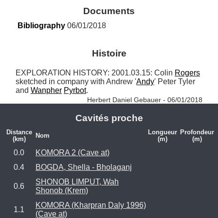
Documents
Bibliography
 06/01/2018
Histoire
EXPLORATION HISTORY: 2001.03.15: Colin 
Rogers
sketched in company with Andrew '
Andy
' Peter Tyler 
and 
Wanpher
Pyrbot
. 
Herbert Daniel Gebauer - 06/01/2018
Cavités proche
Distance
Longueur
Profondeur
Nom
(km)
(m)
(m)
0.0
KOMORA 2 (Cave at)
0.4
BOGDA, Shella - Bholaganj
SHONOB LIMPUT, Wah
0.6
Shonob (Krem)
KOMORA (Kharpran Daly 1996)
1.1
(Cave at)