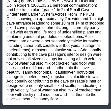
(KLMC) quarry (note 2). CAVE DESCRIPTION after 
Colin Rogers (2001.03.21 personal communication) 
and his sketch plan (grade 1 to 2) of Small Cave 
Underneath Larger System Across From The KLM 
Office showing an approximately 2 m wide and 1 m high 
cave entrance leading to some 10 m or 14 m of stooping 
sized cave passage of phreatic origin, currently partly 
filled with earth and life roots of unidentified plants and 
containing unusual pendulous speleothems. Also 
present are or were other secondary calcite formations, 
including canonball, cauliflower (botryoidal stalagmite 
speleothems), dripstone, stalactite straws. Additionally 
contributing to the cave passage's interior design were 
not only small-sized scallops indicating a high velocity 
flow of water but also mix of cracked mud floor with 
sticky mud mud floor and -- further into the cave -- a 
beautiful sandy floor.onball, cauliflower (botryoidal 
stalagmite speleothems), dripstone, stalactite straws. 
Additionally contributing to the cave passage's interior 
design were not only small-sized scallops indicating a 
high velocity flow of water but also mix of cracked mud 
floor with sticky mud mud floor and -- further into the 
cave -- a beautiful sandy floor.