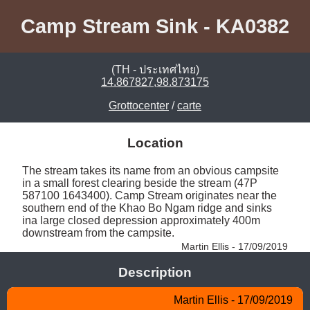
Camp Stream Sink - KA0382
(TH - ประเทศไทย)
14.867827,98.873175
Grottocenter
/
carte
Location
The stream takes its name from an obvious campsite 
in a small forest clearing beside the stream (47P 
587100 1643400). Camp Stream originates near the 
southern end of the Khao Bo Ngam ridge and sinks 
ina large closed depression approximately 400m 
downstream from the campsite. 
Martin Ellis - 17/09/2019
Description
Martin Ellis - 17/09/2019