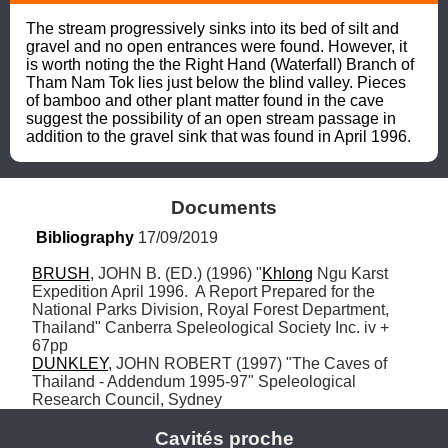
The stream progressively sinks into its bed of silt and 
gravel and no open entrances were found. However, it 
is worth noting the the Right Hand (Waterfall) Branch of 
Tham Nam Tok lies just below the blind valley. Pieces 
of bamboo and other plant matter found in the cave 
suggest the possibility of an open stream passage in 
addition to the gravel sink that was found in April 1996.
Documents
Bibliography
 17/09/2019
BRUSH
, JOHN B. (ED.) (1996) "
Khlong
 Ngu Karst 
Expedition April 1996.  A Report Prepared for the 
National Parks Division, Royal Forest Department, 
Thailand" Canberra Speleological Society Inc. iv + 
DUNKLEY
, JOHN ROBERT (1997) "The Caves of 
Thailand - Addendum 1995-97" Speleological 
Research Council, Sydney
Cavités proche