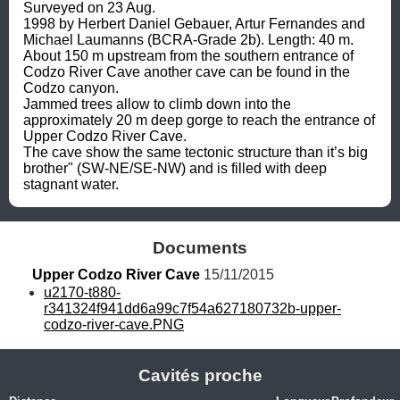
Surveyed on 23 Aug. 
1998 by Herbert Daniel Gebauer, Artur Fernandes and 
Michael Laumanns (BCRA-Grade 2b). Length: 40 m.

About 150 m upstream from the southern entrance of 
Codzo River Cave another cave can be found in the 
Codzo canyon. 

Jammed trees allow to climb down into the 
approximately 20 m deep gorge to reach the entrance of 
Upper Codzo River Cave.

The cave show the same tectonic structure than it’s big 
brother" (SW-NE/SE-NW) and is filled with deep 
stagnant water.
Documents
Upper Codzo River Cave
 15/11/2015
u2170-t880-
r341324f941dd6a99c7f54a627180732b-upper-
codzo-river-cave.PNG
Cavités proche