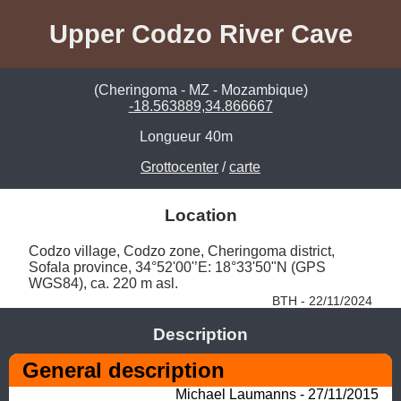
Upper Codzo River Cave
(Cheringoma - MZ - Mozambique)
-18.563889,34.866667
Longueur
40m
Grottocenter
/
carte
Location
Codzo village, Codzo zone, Cheringoma district, 
Sofala province, 34°52'00'’E: 18°33'50"N (GPS 
WGS84), ca. 220 m asl. 
BTH - 22/11/2024
Description
General description
Michael Laumanns - 27/11/2015