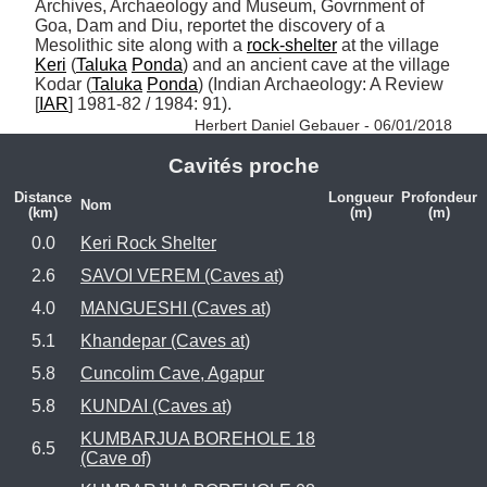
Archives, Archaeology and Museum, Govrnment of 
Goa, Dam and Diu, reportet the discovery of a 
Mesolithic site along with a 
rock-shelter
 at the village 
Keri
 (
Taluka
Ponda
) and an ancient cave at the village 
Kodar (
Taluka
Ponda
) (Indian Archaeology: A Review 
[
IAR
] 1981-82 / 1984: 91). 
Herbert Daniel Gebauer - 06/01/2018
Cavités proche
Distance
Longueur
Profondeur
Nom
(km)
(m)
(m)
0.0
Keri Rock Shelter
2.6
SAVOI VEREM (Caves at)
4.0
MANGUESHI (Caves at)
5.1
Khandepar (Caves at)
5.8
Cuncolim Cave, Agapur
5.8
KUNDAI (Caves at)
KUMBARJUA BOREHOLE 18
6.5
(Cave of)