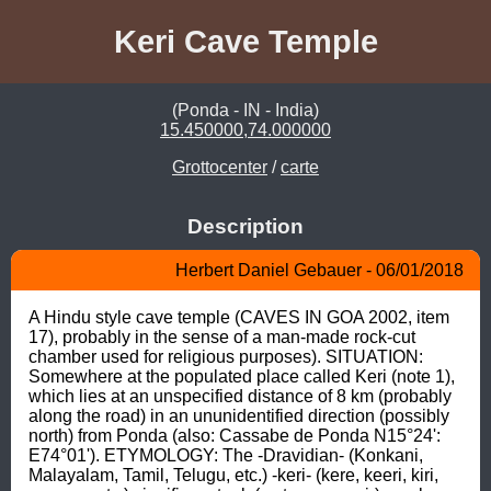
Keri Cave Temple
(Ponda - IN - India)
15.450000,74.000000
Grottocenter
/
carte
Description
Herbert Daniel Gebauer - 06/01/2018
A Hindu style cave temple (CAVES IN GOA 2002, item 
17), probably in the sense of a man-made rock-cut 
chamber used for religious purposes). SITUATION: 
Somewhere at the populated place called Keri (note 1), 
which lies at an unspecified distance of 8 km (probably 
along the road) in an ununidentified direction (possibly 
north) from Ponda (also: Cassabe de Ponda N15°24': 
E74°01'). ETYMOLOGY: The -Dravidian- (Konkani, 
Malayalam, Tamil, Telugu, etc.) -keri- (kere, keeri, kiri, 