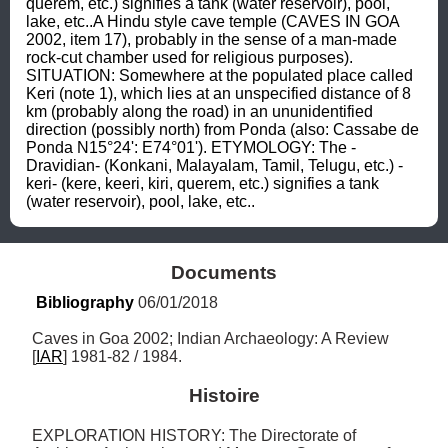
querem, etc.) signifies a tank (water reservoir), pool, 
lake, etc..A Hindu style cave temple (CAVES IN GOA 
2002, item 17), probably in the sense of a man-made 
rock-cut chamber used for religious purposes). 
SITUATION: Somewhere at the populated place called 
Keri (note 1), which lies at an unspecified distance of 8 
km (probably along the road) in an ununidentified 
direction (possibly north) from Ponda (also: Cassabe de 
Ponda N15°24': E74°01'). ETYMOLOGY: The -
Dravidian- (Konkani, Malayalam, Tamil, Telugu, etc.) -
keri- (kere, keeri, kiri, querem, etc.) signifies a tank 
(water reservoir), pool, lake, etc..
Documents
Bibliography
 06/01/2018
Caves in Goa 2002; Indian Archaeology: A Review 
[
IAR
] 1981-82 / 1984.
Histoire
EXPLORATION HISTORY: The Directorate of 