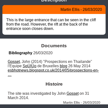
Martin Ellis - 26/03/2020
This is the large entrance that can be seen in the cliff 
from the road. However, the rift at the back of the 
entrance soon closes down.
Documents
Bibliography
 26/03/2020
Gosset
, John (2014) "Prospections en Thailande" 
l'Equipe 
SpÚlÚo
 de Bruxelles 
blog
 26 May 2014 
esbhotnews.blogspot.co.uk/2014/05/prospections-en-
…
Histoire
The site was investigated by John 
Gosset
 on 31 
March 2014. 
Martin Ellis - 26/03/2020