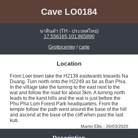
Cave LO0184
นาดินดำ (TH - ประเทศไทย)
17.556165,101.865890
Grottocenter
/
carte
Location
From Loei town take the H2138 eastwards towards Na 
Duang. Turn north onto the H2249 as far as Ban Phia. 
In the village take the turning to the east next to the 
wat and follow the road for about 3km. A turning north 
leads to the karst hills and the wat is just before the 
Phu Pha Lom Forest Park headquarters. From the 
temple follow the path west around the base of the hill 
and ascend at the base of the cliff when past the last 
kuti. 
Martin Ellis - 26/03/2020
Description