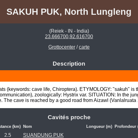
SAKUH PUK, North Lungleng
(Reiek - IN - India)
23.666700,92.616700
Grottocenter
/
carte
Description
ts (keywords: cave life, Chiroptera). ETYMOLOGY: "sakuh" is t
unication), zoologically: Hystrix var. SITUATION: In the jungl
e. The cave is reached by a good road from Aizawl (Vanlalruat
Cavités proche
stance (km)
Nom
Longueur (m)
Profondeur 
2.5
SUANDUNG PUK