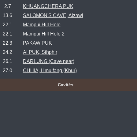
2.7
KHUANGCHERA PUK
13.6
SALOMON'S CAVE, Aizawl
22.1
Mampui Hill Hole
22.1
Mampui Hill Hole 2
22.3
PAKAW PUK
24.2
AI PUK, Sihphir
26.1
DARLUNG (Cave near)
27.0
CHHIA, Hmuifang (Khur)
Cavités