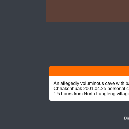
An allegedly voluminous cave with ba
Chhakchhuak 2001.04.25 personal comm
1.5 hours from North Lungleng villag
Di