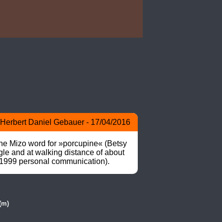
Herbert Daniel Gebauer - 17/04/2016
he Mizo word for »porcupine« (Betsy 
e and at walking distance of about 
a 1999 personal communication).
(m)