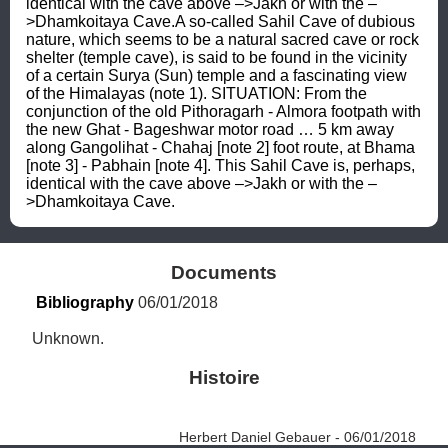
identical with the cave above –>Jakh or with the –
>Dhamkoitaya Cave.A so-called Sahil Cave of dubious 
nature, which seems to be a natural sacred cave or rock 
shelter (temple cave), is said to be found in the vicinity 
of a certain Surya (Sun) temple and a fascinating view 
of the Himalayas (note 1). SITUATION: From the 
conjunction of the old Pithoragarh - Almora footpath with 
the new Ghat - Bageshwar motor road … 5 km away 
along Gangolihat - Chahaj [note 2] foot route, at Bhama 
[note 3] - Pabhain [note 4]. This Sahil Cave is, perhaps, 
identical with the cave above –>Jakh or with the –
>Dhamkoitaya Cave.
Documents
Bibliography
 06/01/2018
Unknown.
Histoire
Herbert Daniel Gebauer - 06/01/2018