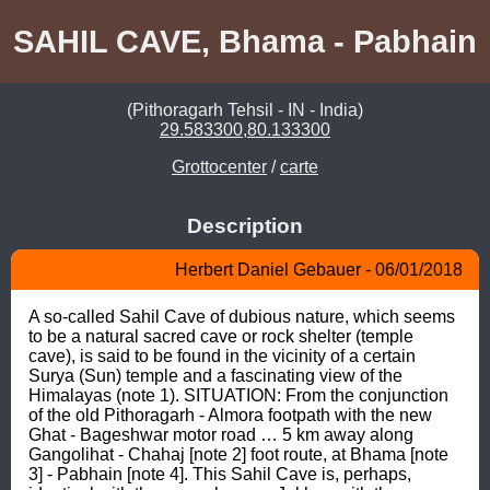
SAHIL CAVE, Bhama - Pabhain
(Pithoragarh Tehsil - IN - India)
29.583300,80.133300
Grottocenter
/
carte
Description
Herbert Daniel Gebauer - 06/01/2018
A so-called Sahil Cave of dubious nature, which seems 
to be a natural sacred cave or rock shelter (temple 
cave), is said to be found in the vicinity of a certain 
Surya (Sun) temple and a fascinating view of the 
Himalayas (note 1). SITUATION: From the conjunction 
of the old Pithoragarh - Almora footpath with the new 
Ghat - Bageshwar motor road … 5 km away along 
Gangolihat - Chahaj [note 2] foot route, at Bhama [note 
3] - Pabhain [note 4]. This Sahil Cave is, perhaps, 