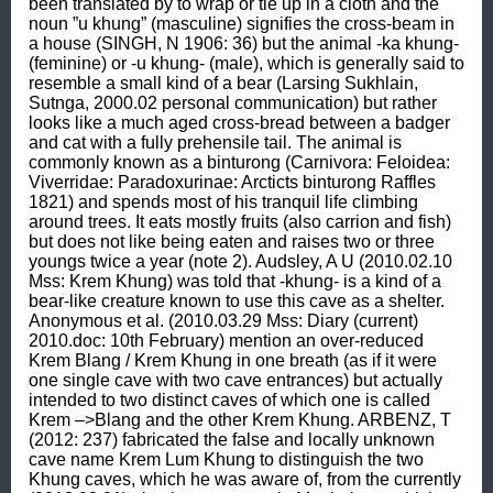
been translated by to wrap or tie up in a cloth and the 
noun ”u khung” (masculine) signifies the cross-beam in 
a house (SINGH, N 1906: 36) but the animal -ka khung- 
(feminine) or -u khung- (male), which is generally said to 
resemble a small kind of a bear (Larsing Sukhlain, 
Sutnga, 2000.02 personal communication) but rather 
looks like a much aged cross-bread between a badger 
and cat with a fully prehensile tail. The animal is 
commonly known as a binturong (Carnivora: Feloidea: 
Viverridae: Paradoxurinae: Arcticts binturong Raffles 
1821) and spends most of his tranquil life climbing 
around trees. It eats mostly fruits (also carrion and fish) 
but does not like being eaten and raises two or three 
youngs twice a year (note 2). Audsley, A U (2010.02.10 
Mss: Krem Khung) was told that -khung- is a kind of a 
bear-like creature known to use this cave as a shelter. 
Anonymous et al. (2010.03.29 Mss: Diary (current) 
2010.doc: 10th February) mention an over-reduced 
Krem Blang / Krem Khung in one breath (as if it were 
one single cave with two cave entrances) but actually 
intended to two distinct caves of which one is called 
Krem –>Blang and the other Krem Khung. ARBENZ, T 
(2012: 237) fabricated the false and locally unknown 
cave name Krem Lum Khung to distinguish the two 
Khung caves, which he was aware of, from the currently 