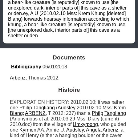
a bear-like creature [is reputedly] known to use [the 
unexplored dark, interior parts of] this cave as a shelter 
or den.ey, A U (2010.02.10 Mss: Krem Khung [deleted] 
Blang) forwards hearsay information according to which 
khung, a bear-like creature [is reputedly] known to use 
[the unexplored dark, interior parts of] this cave as a 
shelter or den.
Documents
Bibliography
 06/01/2018
Arbenz
, Thomas 2012.
Histoire
EXPLORATION HISTORY: 2010.02.10: It was rather 
one Philip 
Tangliang
 (
Audsley
 2010.02.10 Mss: 
Krem
Blang
; 
ARBENZ
, T 2012: 237) than a 
Philp
Tangliang
(Anonymous et al. 2010.03.29 Mss: Diary (current) 
2010.doc) from the village of 
Umkyrpong
, who guided 
one 
Kyrmen
 AA, Annie U. 
Audsley
, 
Angela
Arbenz
, a 
kind of Henry (either a hanging boulder or the caver 