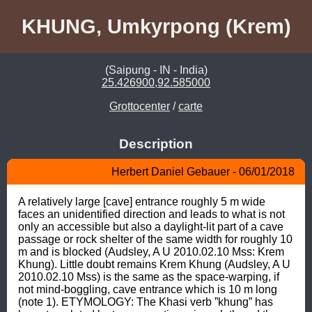
KHUNG, Umkyrpong (Krem)
(Saipung - IN - India)
25.426900,92.585000
Grottocenter
/
carte
Description
Herbert Daniel Gebauer - 06/01/2018
A relatively large [cave] entrance roughly 5 m wide 
faces an unidentified direction and leads to what is not 
only an accessible but also a daylight-lit part of a cave 
passage or rock shelter of the same width for roughly 10 
m and is blocked (Audsley, A U 2010.02.10 Mss: Krem 
Khung). Little doubt remains Krem Khung (Audsley, A U 
2010.02.10 Mss) is the same as the space-warping, if 
not mind-boggling, cave entrance which is 10 m long 
(note 1). ETYMOLOGY: The Khasi verb ”khung” has 