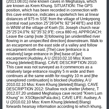
(2013.08.01) nine known caves in Meghalaya, which 
are known as Krem Khung. SITUATION: The GPS 
position, which has been recorded in connection with 
this cave entrance, indicates a spotwhich lies at linear 
distances of 975 m SSE from the village of Umkyrpong 
(central road junction 25°26'04”N: 92°34'48”E) and 830 
m WNW of the village of Kseh (St. Joseph church near 
25°25’24.0”N: 92°35’32.9”E: circa 880 m). APPROACH: 
Leave the camp [note 3] following [an unidentified river 
flowing in an unspecified direction] downstream. Walk to 
an escarpment on the east side of a valley and follow 
escarpment north-east. [The] cave [entrance is a 
relatively] large entrance in [the] base of [an] 
escarpment (Audsley, A U (2010.02.10 Mss: Krem 
Khung [deleted] Blang). CAVE DESCRIPTION 2010: 
This cave was not surveyed as it commences as a 
relatively large entrance roughly 5 m wide and then 
continues at the same width for roughly 10 m and [the 
unexplored continuation] is blocked (Audsley, A U 
2010.02.10 Mss: Krem Khung [deleted] Blang). CAVE 
DESCRIPTION 2012: Shallow rock shelter (Arbenz, T 
2012.07.20 undated Meghalaya cave record ”Krem Lum 
Khung” in: XSObjectsPala.doc). CAVE LIFE: Audsey, A 
U (2010.02.10 Mss: Krem Khung [deleted] Blang) 
forwards hearsay information according to which khung, 