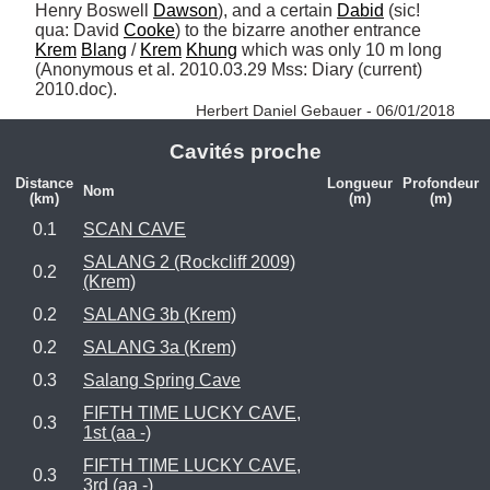
Henry Boswell 
Dawson
), and a certain 
Dabid
 (sic! 
qua: David 
Cooke
) to the bizarre another entrance 
Krem
Blang
 / 
Krem
Khung
 which was only 10 m long 
(Anonymous et al. 2010.03.29 Mss: Diary (current) 
2010.doc). 
Herbert Daniel Gebauer - 06/01/2018
Cavités proche
Distance
Longueur
Profondeur
Nom
(km)
(m)
(m)
0.1
SCAN CAVE
SALANG 2 (Rockcliff 2009)
0.2
(Krem)
0.2
SALANG 3b (Krem)
0.2
SALANG 3a (Krem)
0.3
Salang Spring Cave
FIFTH TIME LUCKY CAVE,
0.3
1st (aa -)
FIFTH TIME LUCKY CAVE,
0.3
3rd (aa -)