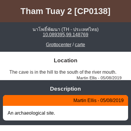
Tham Tuay 2 [CP0138]
นาโพธิ์พัฒนา (TH - ประเทศไทย)
10.089395,99.148769
Grottocenter
/
carte
Location
The cave is in the hill to the south of the river mouth. 
Martin Ellis - 05/08/2019
Description
Martin Ellis - 05/08/2019
An archaeological site.