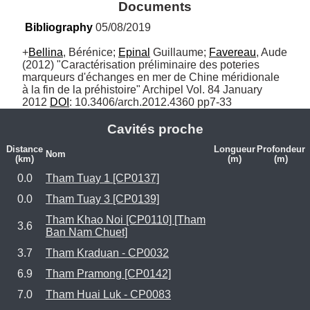
Documents
Bibliography
 05/08/2019
+
Bellina
, Bérénice; 
Epinal
 Guillaume; 
Favereau
, Aude 
(2012) "Caractérisation préliminaire des poteries 
marqueurs d'échanges en mer de Chine méridionale 
à la fin de la préhistoire" Archipel Vol. 84 January 
2012 
DOI
: 10.3406/arch.2012.4360 pp7-33
Cavités proche
Distance
Longueur
Profondeur
Nom
(km)
(m)
(m)
0.0
Tham Tuay 1 [CP0137]
0.0
Tham Tuay 3 [CP0139]
Tham Khao Noi [CP0110] [Tham
3.6
Ban Nam Chuet]
3.7
Tham Kraduan - CP0032
6.9
Tham Pramong [CP0142]
7.0
Tham Huai Luk - CP0083