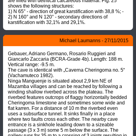
are filled with detritical calcareous material. Fig. 25 
shows the following structures:

1) N 65° - direction of great karstification with 38,8 %; - 
2) N 160° and N 120° - secondary directions of 
karstification with 32,1% and 29,1%.
Michael Laumanns - 27/11/2015
Gebauer, Adriano Germano, Rosario Ruggieri and 
Giancarlo Zaccaria (BCRA-Grade 4b). Length: 188 m. 
Vertical range: -9.5 m.

The cave is identical with „Caverna Cheringoma no. 5“ 
(Vachamuteco 1982).

Ninga Manguenje is situated about 2,9 km NE of 
Mazamba villages and can be reached by following a 
winding shallow riverbed across the plateau. The 
riverbed features outcrops of flaggy horizontally bedded 
Cheringoma limestone and sometimes some wide and 
flat karren. For a distance of 10 m the riverbed even 
uses a subsurface tunnel. It sinks finally in a place 
where two faults cross each other. The nearby cave 
entrance is a sinkhole leading down to a sizeable 
passage (3 x 3 m) some 5 m below the surface. The 
gallery runs for 35 m to a crossing of 3 joints resulting in 