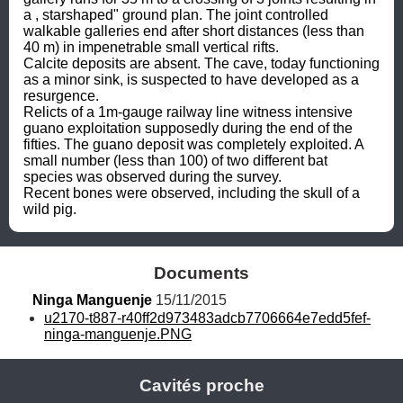
a , starshaped" ground plan. The joint controlled 
walkable galleries end after short distances (less than 
40 m) in impenetrable small vertical rifts.

Calcite deposits are absent. The cave, today functioning 
as a minor sink, is suspected to have developed as a 
resurgence.

Relicts of a 1m-gauge railway line witness intensive 
guano exploitation supposedly during the end of the 
fifties. The guano deposit was completely exploited. A 
small number (less than 100) of two different bat 
species was observed during the survey.

Recent bones were observed, including the skull of a 
wild pig.
Documents
Ninga Manguenje
 15/11/2015
u2170-t887-r40ff2d973483adcb7706664e7edd5fef-
ninga-manguenje.PNG
Cavités proche