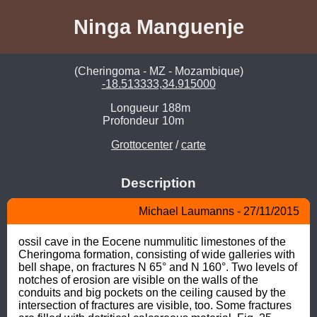
Ninga Manguenje
(Cheringoma - MZ - Mozambique)
-18.513333,34.915000
Longueur
188m
Profondeur
10m
Grottocenter
/
carte
Description
Michael Laumanns - 27/11/2015
ossil cave in the Eocene nummulitic limestones of the 
Cheringoma formation, consisting of wide galleries with 
bell shape, on fractures N 65° and N 160°. Two levels of 
notches of erosion are visible on the walls of the 
conduits and big pockets on the ceiling caused by the 
intersection of fractures are visible, too. Some fractures 