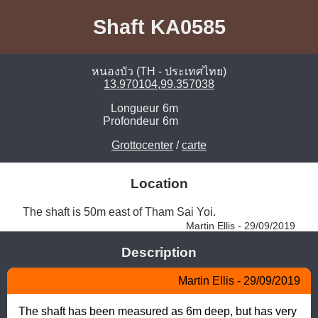
Shaft KA0585
หนองบัว (TH - ประเทศไทย)
13.970104,99.357038
Longueur
6m
Profondeur
6m
Grottocenter
/
carte
Location
The shaft is 50m east of Tham Sai Yoi. 
Martin Ellis - 29/09/2019
Description
Martin Ellis - 29/09/2019
The shaft has been measured as 6m deep, but has very 