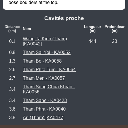
loose boulders at the top.
Cavités proche
Distance
Longueur
Profondeur
Nom
(km)
(m)
(m)
Wang Ta Kien (Tham)
0.1
444
23
[KA0042]
0.8
Tham Sai Yoi - KA0052
1.3
Tham Bo - KA0058
2.6
Tham Phra Tum - KA0064
2.7
Tham Men - KA0057
Tham Sung Chua Khrao -
3.4
KA0056
3.4
Tham Sane - KA0423
3.6
Tham Phra - KA0040
3.8
An (Tham) [KA0477]