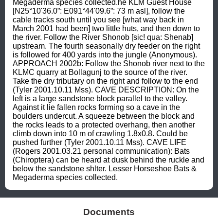
Megaderma species collected.he KLM Guest House 
[N25°10'36.0”: E091°44'09.6”: 73 m asl], follow the 
cable tracks south until you see [what way back in 
March 2001 had been] two little huts, and then down to 
the river. Follow the River Shonob [sic! qua: Shenab] 
upstream. The fourth seasonally dry feeder on the right 
is followed for 400 yards into the jungle (Anonymous). 
APPROACH 2002b: Follow the Shonob river next to the 
KLMC quarry at Bollagunj to the source of the river. 
Take the dry tributary on the right and follow to the end 
(Tyler 2001.10.11 Mss). CAVE DESCRIPTION: On the 
left is a large sandstone block parallel to the valley. 
Against it lie fallen rocks forming so a cave in the 
boulders undercut. A squeeze between the block and 
the rocks leads to a protected overhang, then another 
climb down into 10 m of crawling 1.8x0.8. Could be 
pushed further (Tyler 2001.10.11 Mss). CAVE LIFE 
(Rogers 2001.03.21 personal communication): Bats 
(Chiroptera) can be heard at dusk behind the ruckle and 
below the sandstone shlter. Lesser Horseshoe Bats & 
Megaderma species collected.
Documents