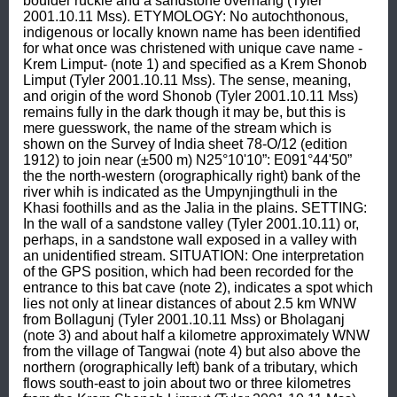
boulder ruckle and a sandstone overhang (Tyler 
2001.10.11 Mss). ETYMOLOGY: No autochthonous, 
indigenous or locally known name has been identified 
for what once was christened with unique cave name -
Krem Limput- (note 1) and specified as a Krem Shonob 
Limput (Tyler 2001.10.11 Mss). The sense, meaning, 
and origin of the word Shonob (Tyler 2001.10.11 Mss) 
remains fully in the dark though it may be, but this is 
mere guesswork, the name of the stream which is 
shown on the Survey of India sheet 78-O/12 (edition 
1912) to join near (±500 m) N25°10'10”: E091°44'50” 
the the north-western (orographically right) bank of the 
river whih is indicated as the Umpynjingthuli in the 
Khasi foothills and as the Jalia in the plains. SETTING: 
In the wall of a sandstone valley (Tyler 2001.10.11) or, 
perhaps, in a sandstone wall exposed in a valley with 
an unidentified stream. SITUATION: One interpretation 
of the GPS position, which had been recorded for the 
entrance to this bat cave (note 2), indicates a spot which 
lies not only at linear distances of about 2.5 km WNW 
from Bollagunj (Tyler 2001.10.11 Mss) or Bholaganj 
(note 3) and about half a kilometre approximately WNW 
from the village of Tangwai (note 4) but also above the 
northern (orographically left) bank of a tributary, which 
flows south-east to join about two or three kilometres 