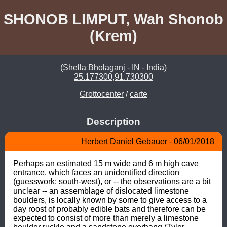
SHONOB LIMPUT, Wah Shonob
(Krem)
(Shella Bholaganj - IN - India)
25.177300,91.730300
Grottocenter
/
carte
Description
Herbert Daniel Gebauer - 06/01/2018
Perhaps an estimated 15 m wide and 6 m high cave 
entrance, which faces an unidentified direction 
(guesswork: south-west), or -- the observations are a bit 
unclear -- an assemblage of dislocated limestone 
boulders, is locally known by some to give access to a 
day roost of probably edible bats and therefore can be 
expected to consist of more than merely a limestone 