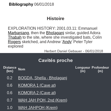
Bibliography
 06/01/2018
Histoire
EXPLORATION HISTORY: 2001.03.11: Emmanuel 
Marbaniang
, then the 
Bholaganj
 sirdar, guided Adora 
Thabah
 to the site, where she investigated bats, Colin 
Rogers
 sketched, and Andrew '
Andy
' Peter Tyler 
explored 
Herbert Daniel Gebauer - 06/01/2018
Cavités proche
Distance
Longueur
Profondeur
Nom
(km)
(m)
(m)
0.2
BOGDA, Shella - Bholaganj
0.6
KOMORA 1 (Cave at)
0.6
KOMORA 2 (Cave at)
0.7
WAH JAH POH, 2nd (Krem)
1.0
WAH JAHPOH (Krem)