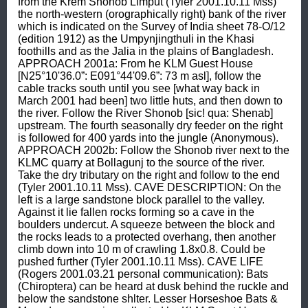
from the Krem Shonob Limput (Tyler 2001.10.11 Mss) 
the north-western (orographically right) bank of the river 
which is indicated on the Survey of India sheet 78-O/12 
(edition 1912) as the Umpynjingthuli in the Khasi 
foothills and as the Jalia in the plains of Bangladesh. 
APPROACH 2001a: From he KLM Guest House 
[N25°10'36.0”: E091°44'09.6”: 73 m asl], follow the 
cable tracks south until you see [what way back in 
March 2001 had been] two little huts, and then down to 
the river. Follow the River Shonob [sic! qua: Shenab] 
upstream. The fourth seasonally dry feeder on the right 
is followed for 400 yards into the jungle (Anonymous). 
APPROACH 2002b: Follow the Shonob river next to the 
KLMC quarry at Bollagunj to the source of the river. 
Take the dry tributary on the right and follow to the end 
(Tyler 2001.10.11 Mss). CAVE DESCRIPTION: On the 
left is a large sandstone block parallel to the valley. 
Against it lie fallen rocks forming so a cave in the 
boulders undercut. A squeeze between the block and 
the rocks leads to a protected overhang, then another 
climb down into 10 m of crawling 1.8x0.8. Could be 
pushed further (Tyler 2001.10.11 Mss). CAVE LIFE 
(Rogers 2001.03.21 personal communication): Bats 
(Chiroptera) can be heard at dusk behind the ruckle and 
below the sandstone shlter. Lesser Horseshoe Bats & 