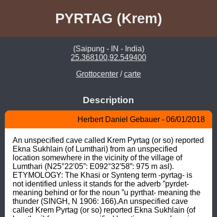
PYRTAG (Krem)
(Saipung - IN - India)
25.368100,92.549400
Grottocenter
/
carte
Description
Herbert Daniel Gebauer - 06/01/2018
An unspecified cave called Krem Pyrtag (or so) reported 
Ekna Sukhlain (of Lumthari) from an unspecified 
location somewhere in the vicinity of the village of 
Lumthari (N25°22'05”: E092°32'58”: 975 m asl). 
ETYMOLOGY: The Khasi or Synteng term -pyrtag- is 
not identified unless it stands for the adverb ”pyrdet- 
meaning behind or for the noun ”u pyrthat- meaning the 
thunder (SINGH, N 1906: 166).An unspecified cave 
called Krem Pyrtag (or so) reported Ekna Sukhlain (of 