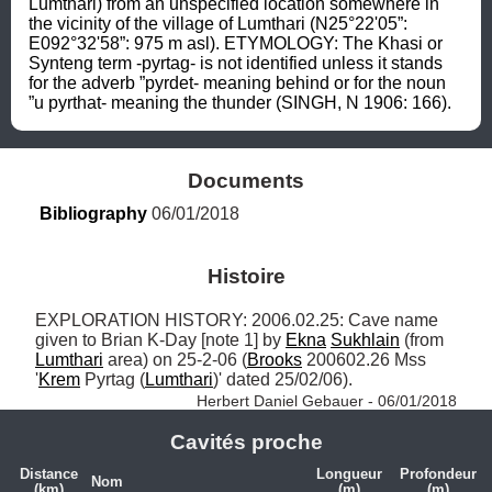
Lumthari) from an unspecified location somewhere in 
the vicinity of the village of Lumthari (N25°22'05”: 
E092°32'58”: 975 m asl). ETYMOLOGY: The Khasi or 
Synteng term -pyrtag- is not identified unless it stands 
for the adverb ”pyrdet- meaning behind or for the noun 
”u pyrthat- meaning the thunder (SINGH, N 1906: 166).
Documents
Bibliography
 06/01/2018
Histoire
EXPLORATION HISTORY: 2006.02.25: Cave name 
given to Brian K-Day [note 1] by 
Ekna
Sukhlain
 (from 
Lumthari
 area) on 25-2-06 (
Brooks
 200602.26 Mss 
'
Krem
 Pyrtag (
Lumthari
)' dated 25/02/06). 
Herbert Daniel Gebauer - 06/01/2018
Cavités proche
Distance
Longueur
Profondeur
Nom
(km)
(m)
(m)