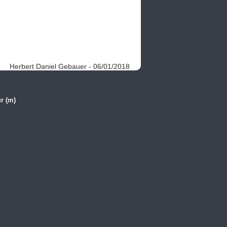
Herbert Daniel Gebauer - 06/01/2018
r (m)