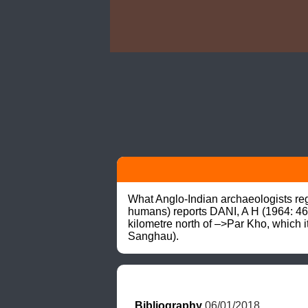
What Anglo-Indian archaeologists rega
humans) reports DANI, A H (1964: 46,
kilometre north of –>Par Kho, which i
Sanghau).
Bibliography
 06/01/2018