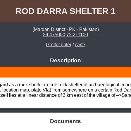
ROD DARRA SHELTER 1
(Mardān District - PK - Pakistan)
34.475000,72.211100
Grottocenter
/
carte
Description
rd as a rock shelter (a true rock shelter of archaeological impor
 location map, plate VIa) from somewhere on a certain Rod Dar
tself lies at a linear distance of 3 km east of the village of –
Documents