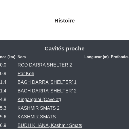
Histoire
Cavités proche
ance (km)
Nom
Longueur (m)
Profondeu
0.0
ROD DARRA SHELTER 2
0.9
Par Koh
1.4
BAGH DARRA 'SHELTER' 1
1.4
BAGH DARRA 'SHELTER' 2
4.8
Kingargalai (Cave at)
5.3
KASHMIR SMATS 2
5.6
KASHMIR SMATS
6.9
BUDH KHANA, Kashmir Smats