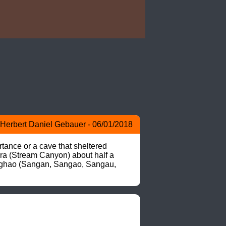
Herbert Daniel Gebauer - 06/01/2018
tance or a cave that sheltered 
ra (Stream Canyon) about half a 
>Sanghao (Sangan, Sangao, Sangau, 