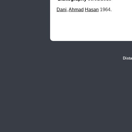
Dani
, 
Ahmad
Hasan
 1964.
Dist