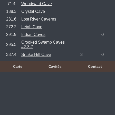
71.4
Woodward Cave
188.3
Crystal Cave
231.6
Lost River Caverns
272.2
Leigh Cave
291.9
Indian Caves
0
Crooked Swamp Caves
295.5
#2-3-7
337.4
Snake Hill Cave
3
0
Carte
Cavités
Contact