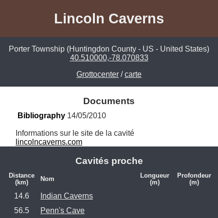
Lincoln Caverns
Porter Township (Huntingdon County - US - United States)
40.510000,-78.070833
Grottocenter
/
carte
Documents
Bibliography
 14/05/2010
lincolncaverns.com
Cavités proche
Distance
Longueur
Profondeur
Nom
(km)
(m)
(m)
14.6
Indian Caverns
56.5
Penn's Cave