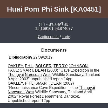
Huai Pom Phi Sink [KA0451]
(TH - ประเทศไทย)
15.169161,98.874077
Grottocenter
/
carte
Documents
Bibliography
 22/09/2019
OAKLEY
, 
PHIL
; 
BOLGER
, 
TERRY
; 
JOHNSON
, 
PAUL; SMART, 
DEAN
 (2003) "Cave Expedition in the 
Thungyai
Naresuan
West
 Wildlife Sanctuary, Thailand 
OAKLEY
, 
PHIL
; SMART, 
DEAN
 (2002) 
"Reconnaissance Cave Expedition in the 
Thungyai
Naresuan
West
 Wildlife Sanctuary, Thailand April 
2002" Royal Forest Department, Bangkok. 
Unpublished report 12pp