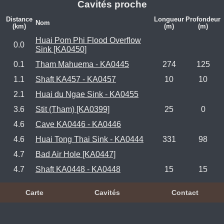
Cavités proche
Distance
Longueur
Profondeur
Nom
(km)
(m)
(m)
Huai Pom Phi Flood Overflow
0.0
Sink [KA0450]
0.1
Tham Mahuema - KA0445
274
125
1.1
Shaft KA457 - KA0457
10
10
2.1
Huai du Ngae Sink - KA0455
3.6
Stit (Tham) [KA0399]
25
0
4.6
Cave KA0446 - KA0446
4.6
Huai Tong Thai Sink - KA0444
331
98
4.7
Bad Air Hole [KA0447]
4.7
Shaft KA0448 - KA0448
15
15
Carte
Cavités
Contact