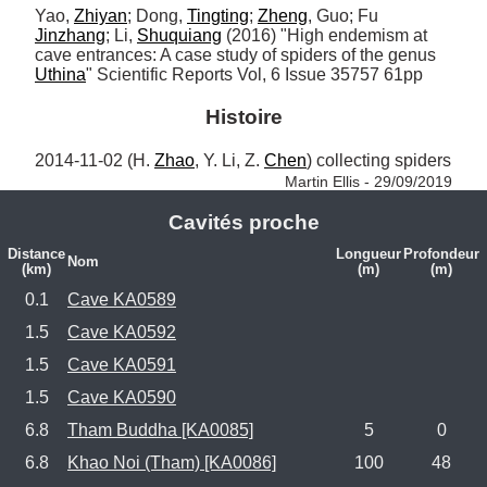
Yao, 
Zhiyan
; Dong, 
Tingting
; 
Zheng
, Guo; Fu 
Jinzhang
; Li, 
Shuquiang
 (2016) "High endemism at 
cave entrances: A case study of spiders of the genus 
Uthina
" Scientific Reports Vol, 6 Issue 35757 61pp
Histoire
2014-11-02 (H. 
Zhao
, Y. Li, Z. 
Chen
) collecting spiders 
Martin Ellis - 29/09/2019
Cavités proche
Distance
Longueur
Profondeur
Nom
(km)
(m)
(m)
0.1
Cave KA0589
1.5
Cave KA0592
1.5
Cave KA0591
1.5
Cave KA0590
6.8
Tham Buddha [KA0085]
5
0
6.8
Khao Noi (Tham) [KA0086]
100
48