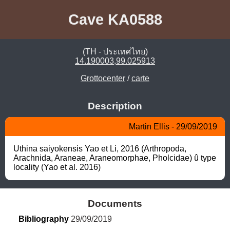
Cave KA0588
(TH - ประเทศไทย)
14.190003,99.025913
Grottocenter
/
carte
Description
Martin Ellis - 29/09/2019
Uthina saiyokensis Yao et Li, 2016 (Arthropoda, 
Arachnida, Araneae, Araneomorphae, Pholcidae) û type 
locality (Yao et al. 2016)
Documents
Bibliography
 29/09/2019