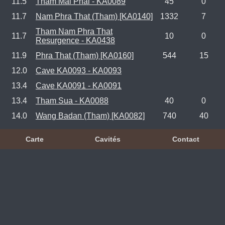
11.5
Tham Mai Phai - KA0089
45
0
11.7
Nam Phra That (Tham) [KA0140]
1332
7
Tham Nam Phra That
11.7
10
0
Resurgence - KA0438
11.9
Phra That (Tham) [KA0160]
544
15
12.0
Cave KA0093 - KA0093
13.4
Cave KA0091 - KA0091
13.4
Tham Sua - KA0088
40
0
14.0
Wang Badan (Tham) [KA0082]
740
40
Carte
Cavités
Contact