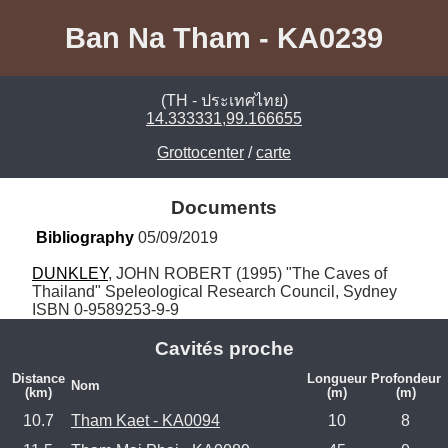
Ban Na Tham - KA0239
(TH - ประเทศไทย)
14.333331,99.166655
Grottocenter
/
carte
Documents
Bibliography
 05/09/2019
DUNKLEY
, JOHN ROBERT (1995) "The Caves of 
Thailand" Speleological Research Council, Sydney 
ISBN 0-9589253-9-9
Cavités proche
Distance
Longueur
Profondeur
Nom
(km)
(m)
(m)
10.7
Tham Kaet - KA0094
10
8