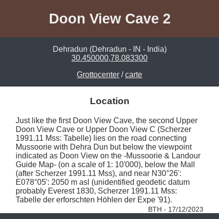
Doon View Cave 2
Dehradun (Dehradun - IN - India)
30.450000,78.083300
Grottocenter
/
carte
Location
Just like the first Doon View Cave, the second Upper 
Doon View Cave or Upper Doon View C (Scherzer 
1991.11 Mss: Tabelle) lies on the road connecting 
Mussoorie with Dehra Dun but below the viewpoint 
indicated as Doon View on the -Mussoorie & Landour 
Guide Map- (on a scale of 1: 10'000), below the Mall 
(after Scherzer 1991.11 Mss), and near N30°26': 
E078°05': 2050 m asl (unidentified geodetic datum 
probably Everest 1830, Scherzer 1991.11 Mss: 
Tabelle der erforschten Höhlen der Expe '91). 
BTH - 17/12/2023