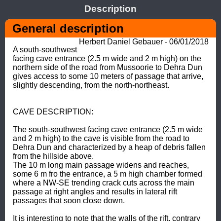
Description
General description
Herbert Daniel Gebauer - 06/01/2018
A south-southwest 
facing cave entrance (2.5 m wide and 2 m high) on the 
northern side of the road from Mussoorie to Dehra Dun 
gives access to some 10 meters of passage that arrive, 
slightly descending, from the north-northeast.  

CAVE DESCRIPTION: 

The south-southwest facing cave entrance (2.5 m wide 
and 2 m high) to the cave is visible from the road to 
Dehra Dun and characterized by a heap of debris fallen 
from the hillside above. 

The 10 m long main passage widens and reaches, 
some 6 m fro the entrance, a 5 m high chamber formed 
where a NW-SE trending crack cuts across the main 
passage at right angles and results in lateral rift 
passages that soon close down. 

It is interesting to note that the walls of the rift, contrary 