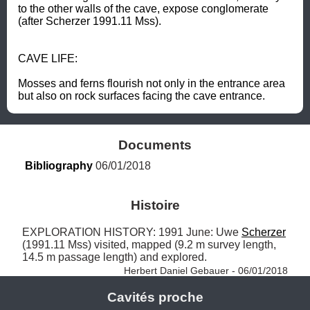
to the other walls of the cave, expose conglomerate 
(after Scherzer 1991.11 Mss).  

CAVE LIFE: 

Mosses and ferns flourish not only in the entrance area 
but also on rock surfaces facing the cave entrance.
Documents
Bibliography
 06/01/2018
Histoire
EXPLORATION HISTORY: 1991 June: Uwe 
Scherzer
(1991.11 Mss) visited, mapped (9.2 m survey length, 
14.5 m passage length) and explored. 
Herbert Daniel Gebauer - 06/01/2018
Cavités proche