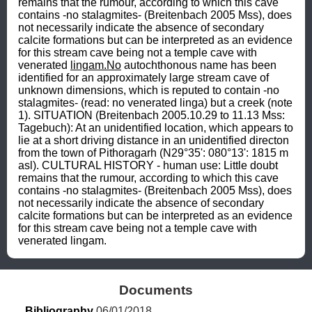
remains that the rumour, according to which this cave 
contains -no stalagmites- (Breitenbach 2005 Mss), does 
not necessarily indicate the absence of secondary 
calcite formations but can be interpreted as an evidence 
for this stream cave being not a temple cave with 
venerated 
lingam.No
 autochthonous name has been 
identified for an approximately large stream cave of 
unknown dimensions, which is reputed to contain -no 
stalagmites- (read: no venerated linga) but a creek (note 
1). SITUATION (Breitenbach 2005.10.29 to 11.13 Mss: 
Tagebuch): At an unidentified location, which appears to 
lie at a short driving distance in an unidentified directon 
from the town of Pithoragarh (N29°35': 080°13': 1815 m 
asl). CULTURAL HISTORY - human use: Little doubt 
remains that the rumour, according to which this cave 
contains -no stalagmites- (Breitenbach 2005 Mss), does 
not necessarily indicate the absence of secondary 
calcite formations but can be interpreted as an evidence 
for this stream cave being not a temple cave with 
venerated lingam.
Documents
Bibliography
 06/01/2018