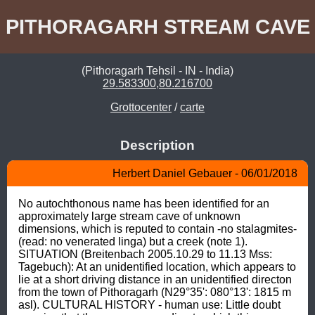
PITHORAGARH STREAM CAVE
(Pithoragarh Tehsil - IN - India)
29.583300,80.216700
Grottocenter
/
carte
Description
Herbert Daniel Gebauer - 06/01/2018
No autochthonous name has been identified for an 
approximately large stream cave of unknown 
dimensions, which is reputed to contain -no stalagmites- 
(read: no venerated linga) but a creek (note 1). 
SITUATION (Breitenbach 2005.10.29 to 11.13 Mss: 
Tagebuch): At an unidentified location, which appears to 
lie at a short driving distance in an unidentified directon 
from the town of Pithoragarh (N29°35': 080°13': 1815 m 
asl). CULTURAL HISTORY - human use: Little doubt 