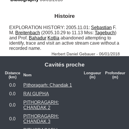
Histoire
EXPLORATION HISTORY: 2005.11.01: 
Sebastian
 F. 
M. 
Breitenbach
 (2005.10.29 to 11.13 Mss: 
Tagebuch
) 
and Prof. 
Bahadur
Kotlia
 abandoned attempting to 
identify, trace and visit an active stream cave without a 
recorded name. 
Herbert Daniel Gebauer - 06/01/2018
Cavités proche
Distance
Longueur
Profondeur
Nom
(km)
(m)
(m)
0.0
Pithoragarh: Chandak 1
0.0
RAI GUPHA
PITHORAGARH:
0.0
CHANDAK 2
PITHORAGARH:
0.0
CHANDAK 3