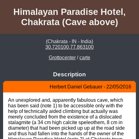
Himalayan Paradise Hotel,
Chakrata (Cave above)
(Chakrata - IN - India)
30.720100,77.863100
Grottocenter
/
carte
Description
Herbert Daniel Gebauer - 22/05/2016
An unexplored and, apparently fabulous cave, which 
has been said (note 1) to be accessible only with the 
help of technically aided climbing but actually was 
merely concluded from the existence of a dislocated 
stalagmite (a 34 cm high calcite speleothem, 8 cm in 
diameter) that had been picked up up at the road side 
and thus had fallen into the hands of the owner of the 