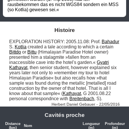
rausbekommen das es nicht WGS84 sondern ein MSS 
(so Kotlia) gewesen sei.«
Histoire
EXPLORATION HISTORY: 2005.11.08: Prof. 
Bahadur
S. 
Kotlia
 created a tale according to which a certain 
Bittdo
 or 
Bittu
 (Himalayan Paradise Hotel owner) 
presented him a stalagmite »fallen from an 
inaccessible cave into the hotel's garden.« 
Gyatri
Kathayat
, then senior student, however explained six 
years later not only to »remember my tour to hotel 
Himalayan Paradise« but also recalls how »that 
sample was found during the metallic [metalled] road 
construction by the owner of that hotel. That is all I 
know about that sample« (
Kathayat
, G 2001.08.22 
personal correspondnce with 
Breitenbach
, S). 
Herbert Daniel Gebauer - 22/05/2016
Cavités proche
Distance
Longueur
Profondeur
Nom
(km)
(m)
(m)