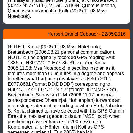
Himalayan Paradise Hotel (note 2) at Chakrata town 
(30°42'N: 77°51'E). VEGETATION: Quercus incana, 
Quercus semicarpifolia (Kotlia 2005.11.08 Mss: 
Notebook).
Herbert Daniel Gebauer - 22/05/2016
NOTE 1: Kotlia (2005.11.08 Mss: Notebook); 
Breitenbach (2006.03.21 personal communication). 
NOTE 2: The originally recorded GPS reading »Alt: 
1886 m, N30°72'01”: E77°86"31”« (±7 m, Kotlia 
2005.11.08: Mss Notebook) is peculiar insofar, as it 
features more than 60 minutes in a degree and appears 
to reflect what had been displayed as N30.7201°: 
E077.8631 (format DD.DDDD°) corresponding to 
N30°43'12.4”: E077°51'47.2” (format DD°MM'SS.S”). 
Breitenbach, Sebastian F. M. (2006.11.17 personal 
correspondence: Dharamjali Höhlenplan) forwards an 
interesting statement according to which Prof. Bahadur 
S. Kotlia claimed to have selected with his GPS Garmin 
Etrex the inexistent geodetic datum "MSS" (sic!) when 
positioning cave entrances in 2005: »Zu den 
Koordinaten aller Höhlen, die mit Kotlias GPS 
gemessen wurden (1. Trip 2005) hab ich 