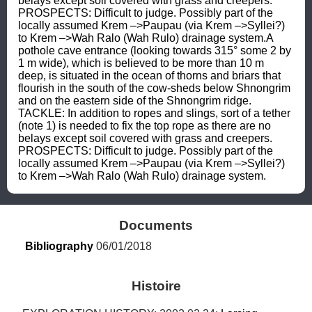
belays except soil covered with grass and creepers. 
PROSPECTS: Difficult to judge. Possibly part of the 
locally assumed Krem –>Paupau (via Krem –>Syllei?) 
to Krem –>Wah Ralo (Wah Rulo) drainage system.A 
pothole cave entrance (looking towards 315° some 2 by 
1 m wide), which is believed to be more than 10 m 
deep, is situated in the ocean of thorns and briars that 
flourish in the south of the cow-sheds below Shnongrim 
and on the eastern side of the Shnongrim ridge. 
TACKLE: In addition to ropes and slings, sort of a tether 
(note 1) is needed to fix the top rope as there are no 
belays except soil covered with grass and creepers. 
PROSPECTS: Difficult to judge. Possibly part of the 
locally assumed Krem –>Paupau (via Krem –>Syllei?) 
to Krem –>Wah Ralo (Wah Rulo) drainage system.
Documents
Bibliography
 06/01/2018
Histoire