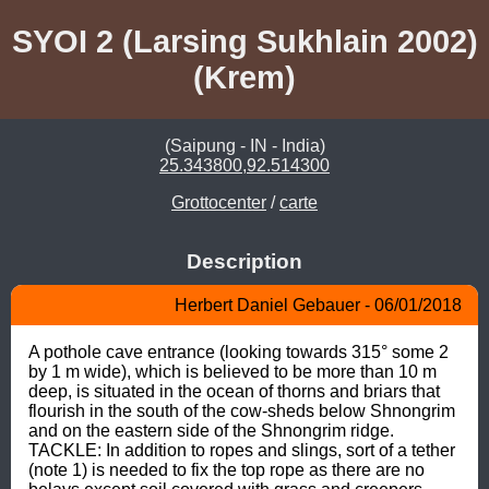
SYOI 2 (Larsing Sukhlain 2002)
(Krem)
(Saipung - IN - India)
25.343800,92.514300
Grottocenter
/
carte
Description
Herbert Daniel Gebauer - 06/01/2018
A pothole cave entrance (looking towards 315° some 2 
by 1 m wide), which is believed to be more than 10 m 
deep, is situated in the ocean of thorns and briars that 
flourish in the south of the cow-sheds below Shnongrim 
and on the eastern side of the Shnongrim ridge. 
TACKLE: In addition to ropes and slings, sort of a tether 
(note 1) is needed to fix the top rope as there are no 