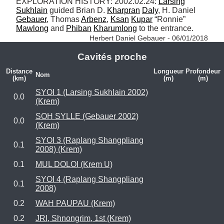
EXPLORATION HISTORY: 2002.02.24: 
Larsing
Sukhlain
 guided Brian D. 
Kharpran
Daly
, H. Daniel 
Gebauer
, Thomas 
Arbenz
, 
Ksan
Kupar
 “Ronnie” 
Mawlong
 and 
Phiban
Kharumlong
 to the entrance. 
Herbert Daniel Gebauer - 06/01/2018
Cavités proche
Distance
Longueur
Profondeur
Nom
(km)
(m)
(m)
SYOI 1 (Larsing Sukhlain 2002)
0.0
(Krem)
SOH SYLLE (Gebauer 2002)
0.0
(Krem)
SYOI 3 (Raplang Shangpliang
0.1
2008) (Krem)
0.1
MUL DOLOI (Krem U)
SYOI 4 (Raplang Shangpliang
0.1
2008)
0.2
WAH PAUPAU (Krem)
0.2
JRI, Shnongrim, 1st (Krem)