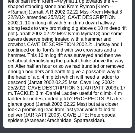
left of path from Krem –>Myrliat 1 up towards the V–
shaped standing stone and Krem Ryman [Krem –
>Raman] (Jarratt, A R 2002.02.22 Mss -Krem Myrliat 3 
22/2/02- amended 25/2/02). CAVE DESCRIPTION 
2002.1: 10 m long rift with 5 m climb down halfway 
along leads to very promising dig above c.10 m deep rift 
pot (Jarratt 2002.02.22 Mss: Krem Myrliat 3) and some 
cavers deserve being treated with a hammer and 
crowbar. CAVE DESCRIPTION 2002.2: Lindsay and I 
continued on to Tom's find with two crowbars and a 
hammer. This 10 m log rift was surveyed and then we 
set about demolishing the partial choke above the way 
on. After half an hour or so we had trundled or removed 
enough boulders and earth to give a passable way to 
the head of a c. 4 m pitch which will need a ladder to 
descend (Jarratt 2002.02.25 Mss: Cave Log 2002: 
25/2/02). CAVE DESCRIPTION 3 (JARRATT 2003): 17 
m. TACKLE: 3 m -Daniel Ladder- useful for climb. 4 m 
ladder for undescended pitch? PROSPECTS: At a first 
glance good (Jarratt 2002.02.22 Mss) but at a closer 
look a promising lead from last year which failed to 
deliver (JARRATT 2003). CAVE LIFE: Heteropoda 
spiders (Araneae: Arachnidae: Sparrassidae).