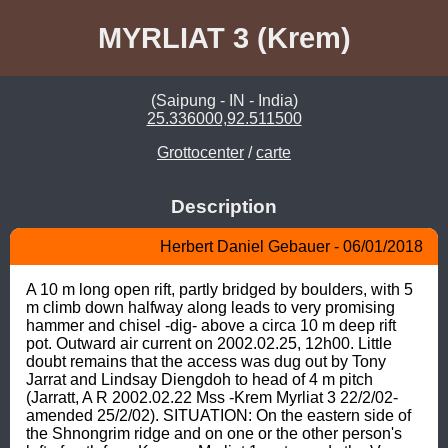
MYRLIAT 3 (Krem)
(Saipung - IN - India)
25.336000,92.511500
Grottocenter
/
carte
Description
Herbert Daniel Gebauer - 06/01/2018
A 10 m long open rift, partly bridged by boulders, with 5 
m climb down halfway along leads to very promising 
hammer and chisel -dig- above a circa 10 m deep rift 
pot. Outward air current on 2002.02.25, 12h00. Little 
doubt remains that the access was dug out by Tony 
Jarrat and Lindsay Diengdoh to head of 4 m pitch 
(Jarratt, A R 2002.02.22 Mss -Krem Myrliat 3 22/2/02- 
amended 25/2/02). SITUATION: On the eastern side of 
the Shnongrim ridge and on one or the other person's 