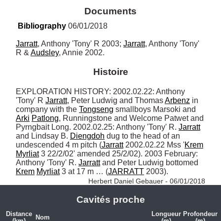
Documents
Bibliography
 06/01/2018
Jarratt
, Anthony 'Tony' R 2003; 
Jarratt
, Anthony 'Tony' 
R & 
Audsley
, Annie 2002.
Histoire
EXPLORATION HISTORY: 2002.02.22: Anthony 
'Tony' R 
Jarratt
, Peter Ludwig and Thomas 
Arbenz
 in 
company with the 
Tongseng
 smallboys Marsoki and 
Arki
Patlong
, Runningstone and Welcome Patwet and 
Pyrngbait Long. 2002.02.25: Anthony 'Tony' R. 
Jarratt
and Lindsay B. 
Diengdoh
 dug to the head of an 
undescended 4 m pitch (
Jarratt
 2002.02.22 Mss '
Krem
Myrliat
 3 22/2/02' amended 25/2/02). 2003 February: 
Anthony 'Tony' R. 
Jarratt
 and Peter Ludwig bottomed 
Krem
Myrliat
 3 at 17 m … (
JARRATT
 2003). 
Herbert Daniel Gebauer - 06/01/2018
Cavités proche
Distance
Longueur
Profondeur
Nom
(km)
(m)
(m)